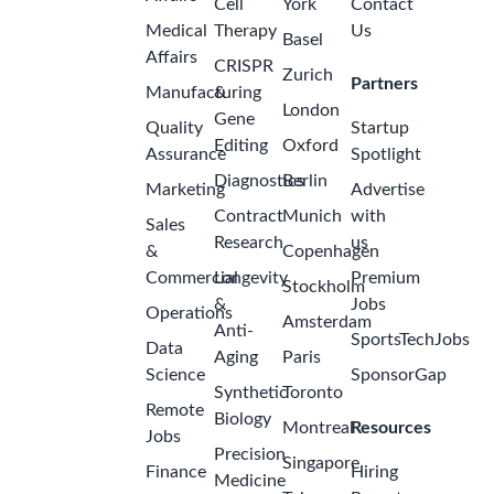
a
Pfizer
month
India -
ago
Mumbai
Job Posting
Title Senior
Associate
QA,
2
International
months
Distribution
ago
Quality
Amgen
India -
Hyderabad
Medical
Science
Liaison /
Senior
Medical
Science
Liaison,