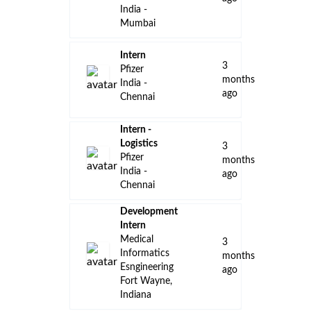
Amgen
India -
Hyderabad
Internal
Medicine
Field
Medical,
Director,
14
non-MD
days
Pfizer
ago
United
States -
Indiana -
Remote
Internal
Medicine
Field
Medical,
Director,
14
MD
days
Pfizer