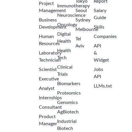
2
Pumitamig,
months
International
ago
Markets,
India and
Thailand
Bristol-
Myers
Squibb
Field - India
Manager -
U.S.
International
2
Tax
months
Amgen
ago
India -
Hyderabad
Manager-
International
Regulatory
2
Lead
months
Amgen