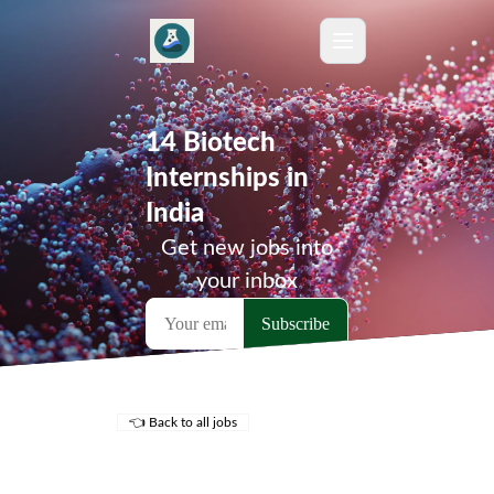
14 Biotech
Internships in
India
Get new jobs into
your inbox