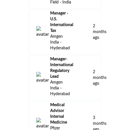
👈 Back to all jobs
Remote Jobs
Locations
Companies
Collections
Blog
Recent Jobs
Senior
Associate,
Talent
Management,
University
10
Relations –
days
Intern
ago
Program