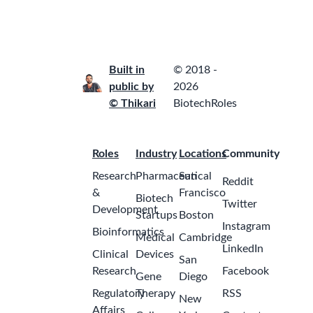
ago
United
States -
Indiana -
Remote
Senior Tax
Associate –
U.S.
a
International
month
Tax
ago
Amgen
India -
Hyderabad
Intern, Data
Science &
a
AI
month
Pfizer
ago
India -
Mumbai
Intern, AIA