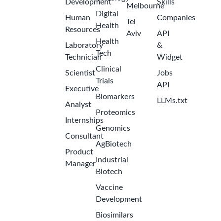
Development
Skills
Melbourne
Digital
Human
Companies
Tel
Health
Resources
Aviv
API
Health
Laboratory
&
Tech
Technician
Widget
Clinical
Scientist
Jobs
Trials
API
Executive
Biomarkers
LLMs.txt
Analyst
Proteomics
Internships
Genomics
Consultant
AgBiotech
Product
Industrial
Manager
Biotech
Vaccine
Development
Biosimilars