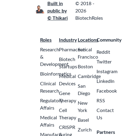
Built in
© 2018 -
public by
2026
© Thikari
BiotechRoles
Roles
Industry
Locations
Community
Research
Pharmaceutical
San
Reddit
&
Francisco
Biotech
Twitter
Development
Startups
Boston
Instagram
Bioinformatics
Medical
Cambridge
LinkedIn
Clinical
Devices
San
Research
Facebook
Gene
Diego
Regulatory
Therapy
RSS
New
Affairs
Cell
York
Contact
Medical
Therapy
Us
Basel
Affairs
CRISPR
Zurich
Partners
Manufacturing
&