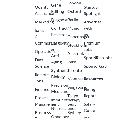
London
Gene
Quality
Startup
Editing
Oxford
Assurance
Spotlight
Diagnostics
Berlin
Marketing
Advertise
Contract
Munich
with
Sales
Research
us
&
Copenhagen
Commercial
Longevity
Premium
Stockholm
&
Jobs
Operations
Amsterdam
Anti-
SportsTechJobs
Data
Aging
Paris
Science
SponsorGap
Synthetic
Toronto
Remote
Biology
Montreal
Resources
Jobs
Precision
Singapore
Finance
Hiring
Medicine
Tokyo
Report
Project
Immunotherapy
Management
Seoul
Salary
Neuroscience
Guide
Business
Sydney
Oncology