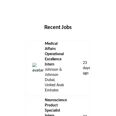
Remote Jobs
Locations
Companies
Collections
Blog
Recent Jobs
Medical
Affairs
Operational
Excellence
23
Intern
days
Johnson &
ago
Johnson
Dubai,
United Arab
Emirates
Neuroscience
Product
Specialist
Intern