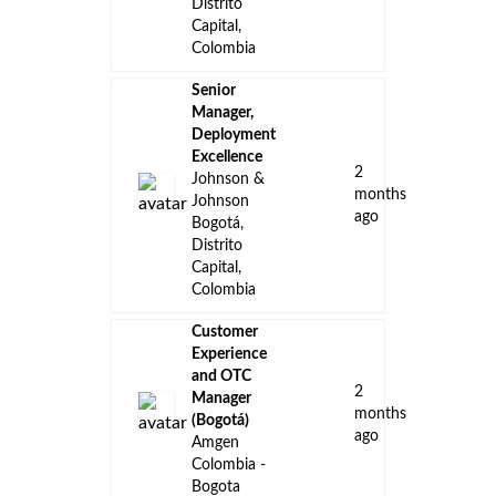
Distrito
Capital,
Colombia
Senior
Manager,
Deployment
Excellence
2
Johnson &
months
Johnson
ago
Bogotá,
Distrito
Capital,
Colombia
Customer
Experience
and OTC
2
Manager
months
(Bogotá)
ago
Amgen
Colombia -
Bogota