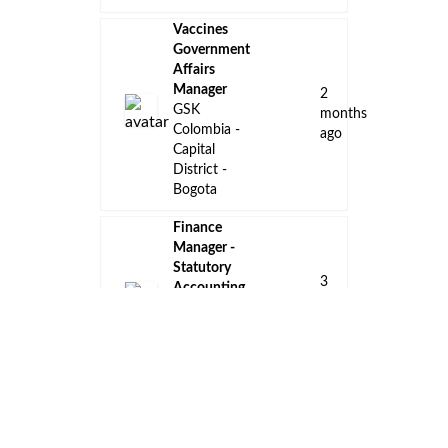
Vaccines
Government
Affairs
Manager
2
GSK
months
Colombia -
ago
Capital
District -
Bogota
Finance
Manager -
Statutory
3
Accounting
months
& Tax
ago
Amgen
Colombia -
Bogota
Key
Account
Manager -