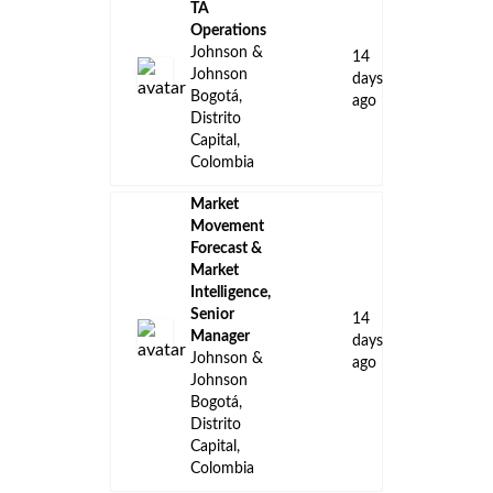
TA
Operations
Johnson &
14
Johnson
days
Bogotá,
ago
Distrito
Capital,
Colombia
Market
Movement
Forecast &
Market
Intelligence,
Senior
14
Manager
days
Johnson &
ago
Johnson
Bogotá,
Distrito
Capital,
Colombia