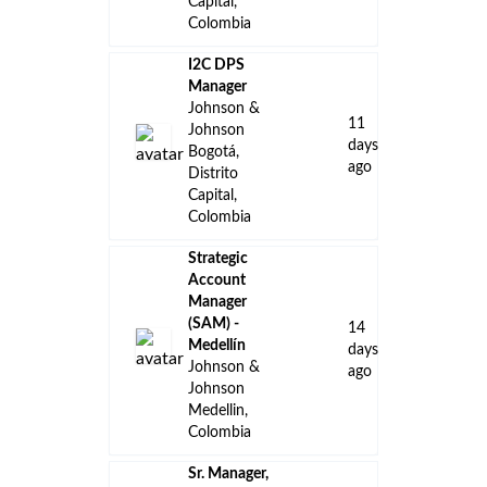
Capital,
Colombia
I2C DPS
Manager
Johnson &
11
Johnson
days
Bogotá,
ago
Distrito
Capital,
Colombia
Strategic
Account
Manager
(SAM) -
14
Medellín
days
Johnson &
ago
Johnson
Medellin,
Colombia
Sr. Manager,