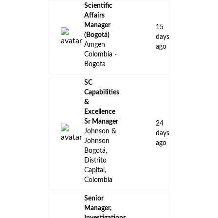
Scientific
Affairs
Manager
15
(Bogotá)
days
Amgen
ago
Colombia -
Bogota
SC
Capabilities
&
Excellence
Sr Manager
24
Johnson &
days
Johnson
ago
Bogotá,
Distrito
Capital,
Colombia
Senior
Manager,