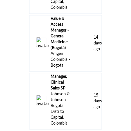
Capital,
Colombia
Value &
Access
Manager –
General
14
Medicine
days
(Bogotá)
ago
Amgen
Colombia -
Bogota
Manager,
Clinical
Sales SP
Johnson &
15
Johnson
days
Bogotá,
ago
Distrito
Capital,
Colombia