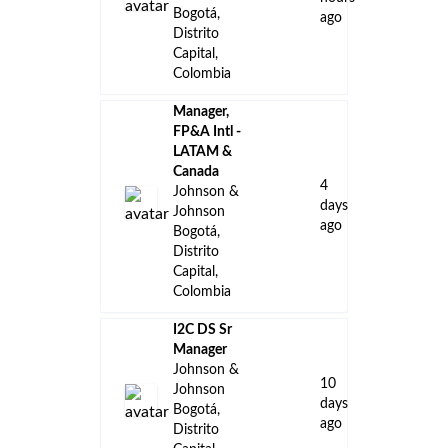
Bogotá,
ago
Distrito
Capital,
Colombia
Manager,
FP&A Intl -
LATAM &
Canada
4
Johnson &
days
Johnson
ago
Bogotá,
Distrito
Capital,
Colombia
I2C DS Sr
Manager
Johnson &
10
Johnson
days
Bogotá,
ago
Distrito