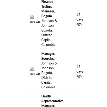
Finance
Testing
Manager,
24
Bogota
days
Johnson &
ago
Johnson
Bogotá,
Distrito
Capital,
Colombia
Manager,
Sourcing
Johnson &
24
Johnson
days
Bogotá,
ago
Distrito
Capital,
Colombia
Health
Representative
Manager,