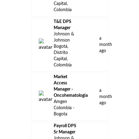
Capital,
Colombia
T&E DPS
Manager
Johnson &
a
Johnson
month
Bogotá,
ago
Distrito
Capital,
Colombia
Market
Access
Manager -
a
Oncohematologia
month
Amgen
ago
Colombia -
Bogota
Payroll DPS
Sr Manager
Johnson &