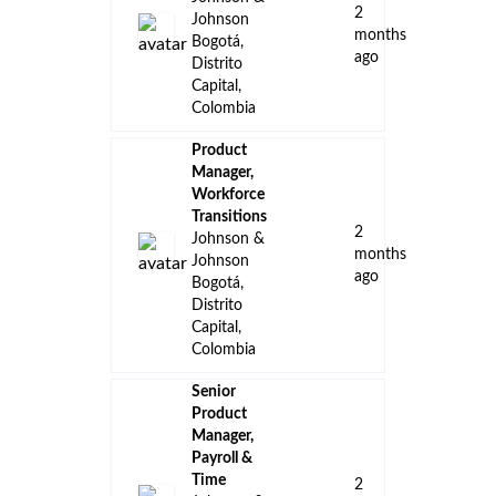
2
Johnson
months
Bogotá,
ago
Distrito
Capital,
Colombia
Product
Manager,
Workforce
Transitions
2
Johnson &
months
Johnson
ago
Bogotá,
Distrito
Capital,
Colombia
Senior
Product
Manager,
Payroll &
Time
2