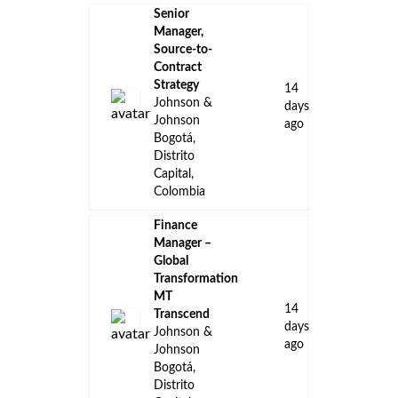
Senior
Manager,
Source-to-
Contract
Strategy
14
Johnson &
days
Johnson
ago
Bogotá,
Distrito
Capital,
Colombia
Finance
Manager –
Global
Transformation
MT
14
Transcend
days
Johnson &
ago
Johnson
Bogotá,
Distrito