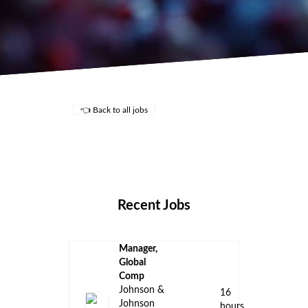
👈 Back to all jobs
Remote Jobs
Locations
Companies
Collections
Blog
Recent Jobs
Manager,
Global
Comp
Johnson &
16
Johnson
hours