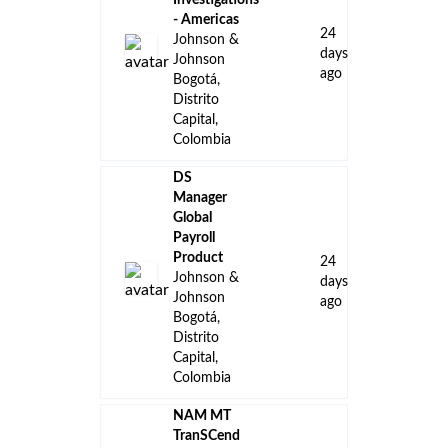
Investigations
- Americas
24
Johnson &
days
Johnson
ago
Bogotá,
Distrito
Capital,
Colombia
DS
Manager
Global
Payroll
Product
24
Johnson &
days
Johnson
ago
Bogotá,
Distrito
Capital,
Colombia
NAM MT
TranSCend