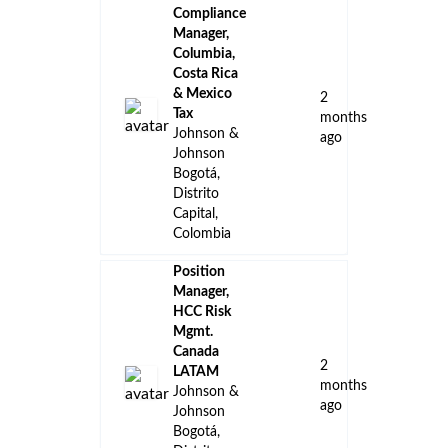
Compliance
Manager,
Columbia,
Costa Rica
& Mexico
2
Tax
months
Johnson &
ago
Johnson
Bogotá,
Distrito
Capital,
Colombia
Position
Manager,
HCC Risk
Mgmt.
Canada
2
LATAM
months
Johnson &
ago
Johnson
Bogotá,