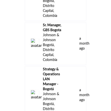
Bogotá,
Distrito
Capital,
Colombia
Sr. Manager,
GBS Bogota
Johnson &
a
Johnson
month
Bogotá,
ago
Distrito
Capital,
Colombia
Strategy &
Operations
LAN
Manager -
Bogotá
a
Johnson &
month
Johnson
ago
Bogotá,
Distrito