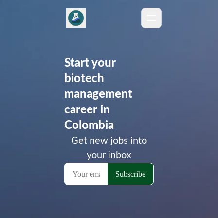
Start your
biotech
management
career in
Colombia
Get new jobs into
your inbox