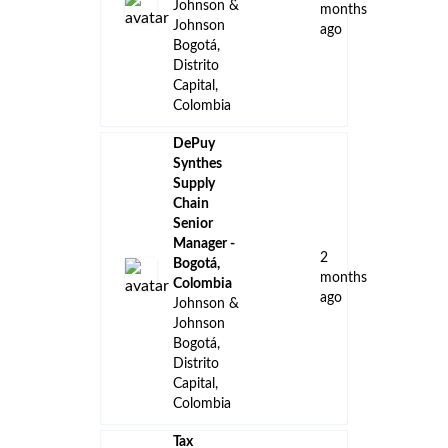
Johnson &
months
Johnson
ago
Bogotá,
Distrito
Capital,
Colombia
DePuy
Synthes
Supply
Chain
Senior
Manager -
2
Bogotá,
months
Colombia
ago
Johnson &
Johnson
Bogotá,
Distrito
Capital,
Colombia
Tax