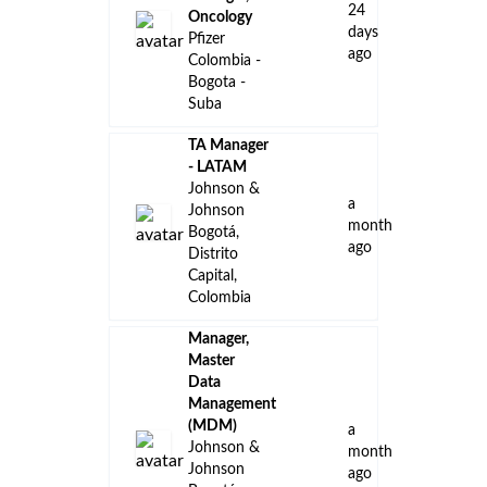
24
Oncology
days
Pfizer
ago
Colombia -
Bogota -
Suba
TA Manager
- LATAM
Johnson &
a
Johnson
month
Bogotá,
ago
Distrito
Capital,
Colombia
Manager,
Master
Data
Management
(MDM)
a
Johnson &
month
Johnson
ago