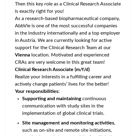
Then this key role as a Clinical Research Associate
is exactly right for you!
As a research-based biopharmaceutical company,
AbbVie is one of the most successful companies
in the industry internationally and a top employer
in Austria. We are currently looking for active
support for the Clinical Research Team at our
Vienna
location. Motivated and experienced
CRAs are very welcome in this great team!
Clinical Research Associate (m/f/d)
Realize your interests in a fulfilling career and
actively change patients’ lives for the better!
Your responsibilities:
Supporting and maintaining
continuous
communication with study sites in the
implementation of global clinical trials.
Site management and monitoring activities
,
such as on-site and remote site initiations,