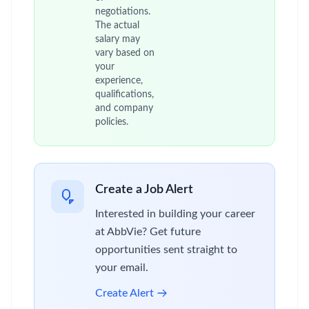
negotiations.
The actual
salary may
vary based on
your
experience,
qualifications,
and company
policies.
Create a Job Alert
Interested in building your career
at AbbVie? Get future
opportunities sent straight to
your email.
Create Alert