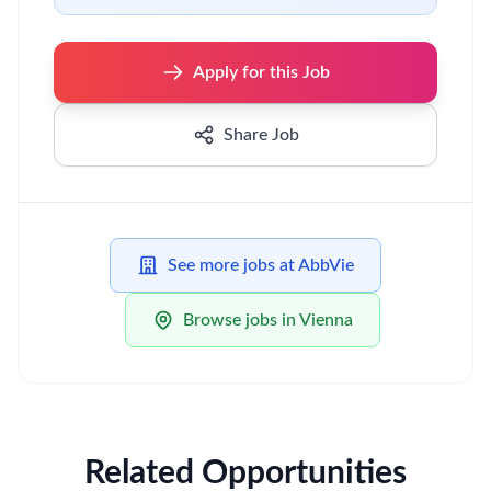
Apply for this Job
Share Job
See more jobs at AbbVie
Browse jobs in Vienna
Related Opportunities