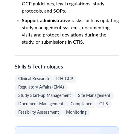
GCP guidelines, legal regulations, study
protocols, and SOPs.
Support administrative
tasks such as updating
study management systems, documenting
visits and protocol deviations during the
study, or submissions in CTIS.
Skills & Technologies
Clinical Research
ICH-GCP
Regulatory Affairs (EMA)
Study Start-up Management
Site Management
Document Management
Compliance
CTIS
Feasibility Assessment
Monitoring