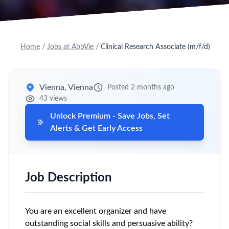
Home
/
Jobs at AbbVie
/
Clinical Research Associate (m/f/d)
Vienna, Vienna
Posted 2 months ago
43 views
Unlock Premium - Save Jobs, Set
Alerts & Get Early Access
Job Description
You are an excellent organizer and have
outstanding social skills and persuasive ability?