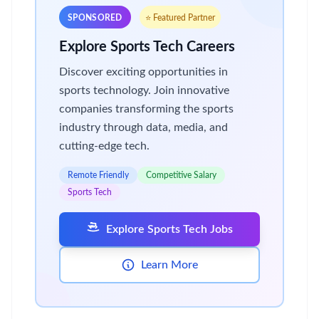
SPONSORED
⭐ Featured Partner
Explore Sports Tech Careers
Discover exciting opportunities in
sports technology. Join innovative
companies transforming the sports
industry through data, media, and
cutting-edge tech.
Remote Friendly
Competitive Salary
Sports Tech
Explore Sports Tech Jobs
Learn More