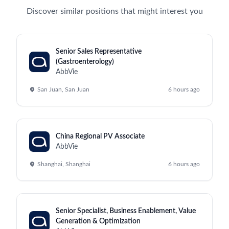
Discover similar positions that might interest you
Senior Sales Representative
(Gastroenterology)
AbbVie
San Juan, San Juan
6 hours ago
China Regional PV Associate
AbbVie
Shanghai, Shanghai
6 hours ago
Senior Specialist, Business Enablement, Value
Generation & Optimization