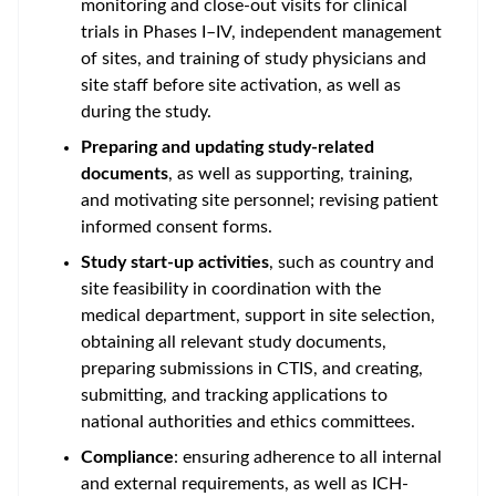
monitoring and close-out visits for clinical
trials in Phases I–IV, independent management
of sites, and training of study physicians and
site staff before site activation, as well as
during the study.
Preparing and updating study-related
documents
, as well as supporting, training,
and motivating site personnel; revising patient
informed consent forms.
Study start-up activities
, such as country and
site feasibility in coordination with the
medical department, support in site selection,
obtaining all relevant study documents,
preparing submissions in CTIS, and creating,
submitting, and tracking applications to
national authorities and ethics committees.
Compliance
: ensuring adherence to all internal
and external requirements, as well as ICH-