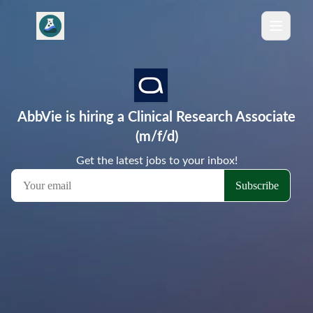
AbbVie is hiring a Clinical Research Associate
(m/f/d)
Get the latest jobs to your inbox!