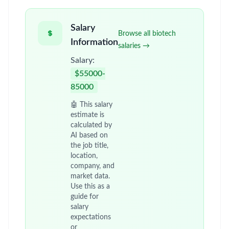
Salary
Browse all biotech
Information
salaries →
Salary:
$55000-
85000
🤖 This salary
estimate is
calculated by
AI based on
the job title,
location,
company, and
market data.
Use this as a
guide for
salary
expectations
or