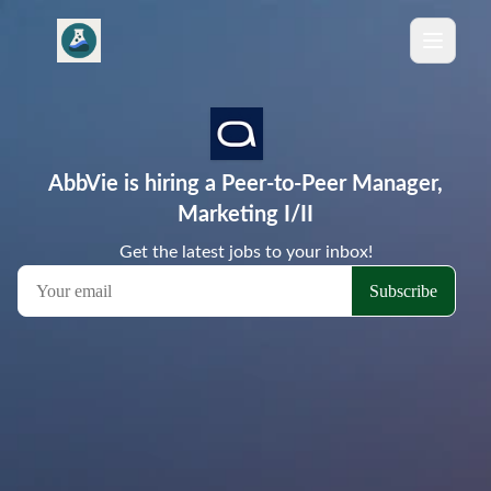
AbbVie is hiring a Peer-to-Peer Manager,
Marketing I/II
Get the latest jobs to your inbox!