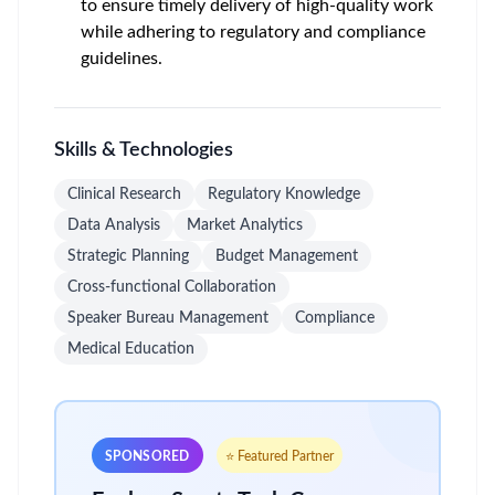
to ensure timely delivery of high-quality work
while adhering to regulatory and compliance
guidelines.
Skills & Technologies
Clinical Research
Regulatory Knowledge
Data Analysis
Market Analytics
Strategic Planning
Budget Management
Cross-functional Collaboration
Speaker Bureau Management
Compliance
Medical Education
SPONSORED
⭐ Featured Partner