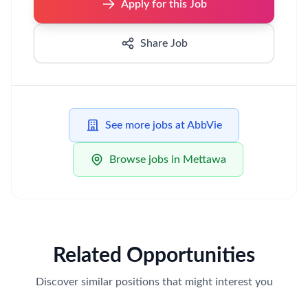
Apply for this Job
Share Job
See more jobs at AbbVie
Browse jobs in Mettawa
Related Opportunities
Discover similar positions that might interest you