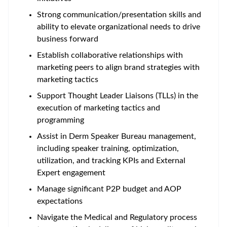
Strong communication/presentation skills and
ability to elevate organizational needs to drive
business forward
Establish collaborative relationships with
marketing peers to align brand strategies with
marketing tactics
Support Thought Leader Liaisons (TLLs) in the
execution of marketing tactics and
programming
Assist in Derm Speaker Bureau management,
including speaker training, optimization,
utilization, and tracking KPIs and External
Expert engagement
Manage significant P2P budget and AOP
expectations
Navigate the Medical and Regulatory process