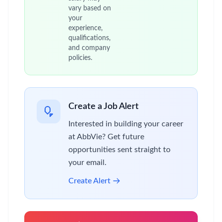
vary based on
your
experience,
qualifications,
and company
policies.
Create a Job Alert
Interested in building your career
at AbbVie? Get future
opportunities sent straight to
your email.
Create Alert