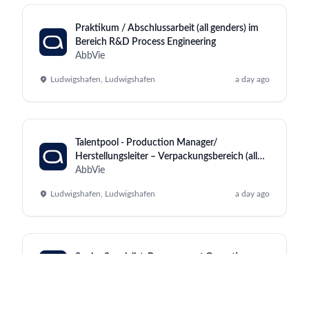
Praktikum / Abschlussarbeit (all genders) im
Bereich R&D Process Engineering
AbbVie
Ludwigshafen, Ludwigshafen
a day ago
Talentpool - Production Manager/
Herstellungsleiter – Verpackungsbereich (all
genders)
AbbVie
Ludwigshafen, Ludwigshafen
a day ago
Senior Specialist, Procurement Operations
AbbVie
Dublin, Westport
a day ago