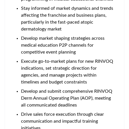
Stay informed of market dynamics and trends
affecting the franchise and business plans,
particularly in the fast-paced atopic
dermatology market
Develop market shaping strategies across
medical education P2P channels for
competitive event planning
Execute go-to-market plans for new RINVOQ
indications, set strategic direction for
agencies, and manage projects within
timelines and budget constraints
Develop and submit comprehensive RINVOQ
Derm Annual Operating Plan (AOP), meeting
all communicated deadlines
Drive sales force execution through clear
communication and impactful training
initiatives