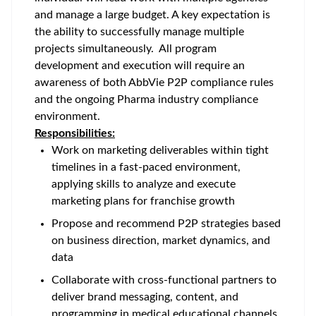
and manage a large budget. A key expectation is
the ability to successfully manage multiple
projects simultaneously. All program
development and execution will require an
awareness of both AbbVie P2P compliance rules
and the ongoing Pharma industry compliance
environment.
Responsibilities:
Work on marketing deliverables within tight
timelines in a fast-paced environment,
applying skills to analyze and execute
marketing plans for franchise growth
Propose and recommend P2P strategies based
on business direction, market dynamics, and
data
Collaborate with cross-functional partners to
deliver brand messaging, content, and
programming in medical educational channels