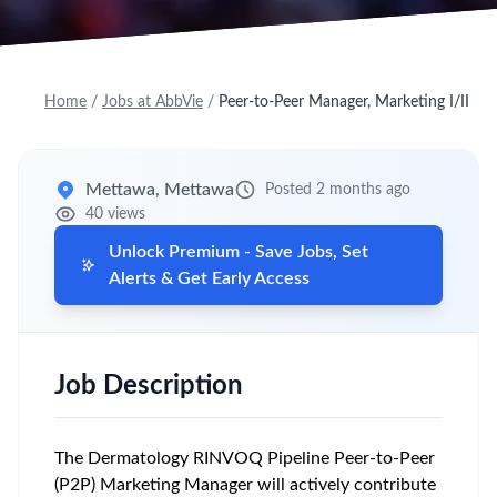
Home
/
Jobs at AbbVie
/
Peer-to-Peer Manager, Marketing I/II
Mettawa, Mettawa
Posted 2 months ago
40 views
Unlock Premium - Save Jobs, Set
Alerts & Get Early Access
Job Description
The Dermatology RINVOQ Pipeline Peer-to-Peer
(P2P) Marketing Manager will actively contribute