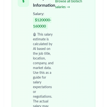
Browse all biotech
Information
salaries →
Salary:
$120000-
160000
🤖 This salary
estimate is
calculated by
AI based on
the job title,
location,
company, and
market data.
Use this as a
guide for
salary
expectations
or
negotiations.
The actual
salary may