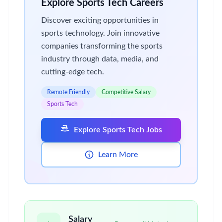
Explore Sports Tech Careers
Discover exciting opportunities in
sports technology. Join innovative
companies transforming the sports
industry through data, media, and
cutting-edge tech.
Remote Friendly
Competitive Salary
Sports Tech
Explore Sports Tech Jobs
Learn More
Salary