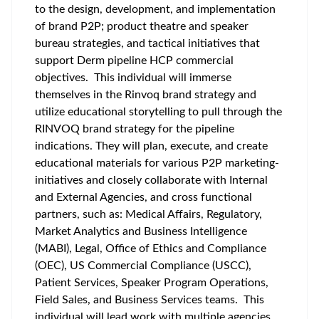
to the design, development, and implementation
of brand P2P; product theatre and speaker
bureau strategies, and tactical initiatives that
support Derm pipeline HCP commercial
objectives. This individual will immerse
themselves in the Rinvoq brand strategy and
utilize educational storytelling to pull through the
RINVOQ brand strategy for the pipeline
indications. They will plan, execute, and create
educational materials for various P2P marketing-
initiatives and closely collaborate with Internal
and External Agencies, and cross functional
partners, such as: Medical Affairs, Regulatory,
Market Analytics and Business Intelligence
(MABI), Legal, Office of Ethics and Compliance
(OEC), US Commercial Compliance (USCC),
Patient Services, Speaker Program Operations,
Field Sales, and Business Services teams. This
individual will lead work with multiple agencies