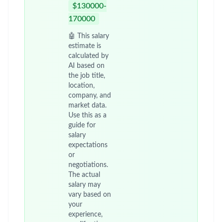
$130000-
170000
🤖 This salary
estimate is
calculated by
AI based on
the job title,
location,
company, and
market data.
Use this as a
guide for
salary
expectations
or
negotiations.
The actual
salary may
vary based on
your
experience,