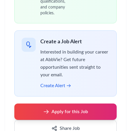
qualifications,
and company
policies.
Create a Job Alert
Interested in building your career
at AbbVie? Get future
opportunities sent straight to
your email.
Create Alert
Apply for this Job
Share Job