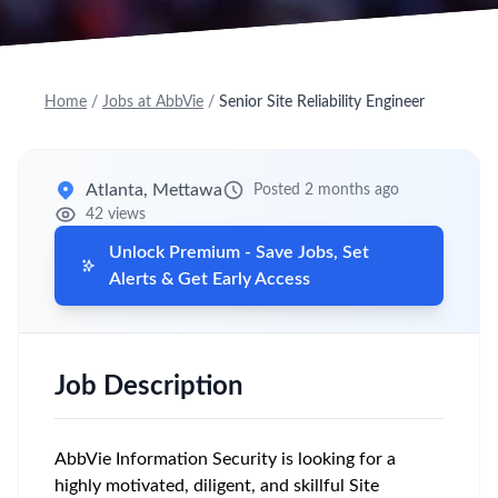
Home
/
Jobs at AbbVie
/
Senior Site Reliability Engineer
Atlanta, Mettawa
Posted 2 months ago
42 views
Unlock Premium - Save Jobs, Set
Alerts & Get Early Access
Job Description
AbbVie Information Security is looking for a
highly motivated, diligent, and skillful Site