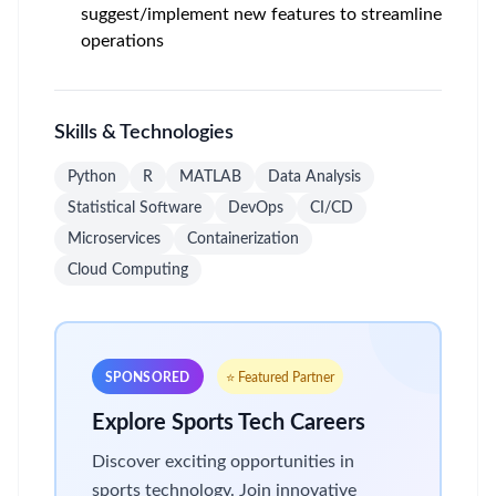
suggest/implement new features to streamline
operations
Skills & Technologies
Python
R
MATLAB
Data Analysis
Statistical Software
DevOps
CI/CD
Microservices
Containerization
Cloud Computing
SPONSORED
⭐ Featured Partner
Explore Sports Tech Careers
Discover exciting opportunities in
sports technology. Join innovative