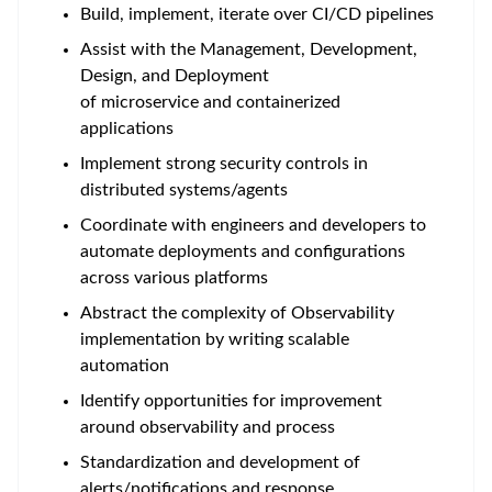
Build, implement, iterate over CI/CD pipelines
Assist with the Management, Development,
Design, and Deployment
of microservice and containerized
applications
Implement strong security controls in
distributed systems/agents
Coordinate with engineers and developers to
automate deployments and configurations
across various platforms
Abstract the complexity of Observability
implementation by writing scalable
automation
Identify opportunities for improvement
around observability and process
Standardization and development of
alerts/notifications and response