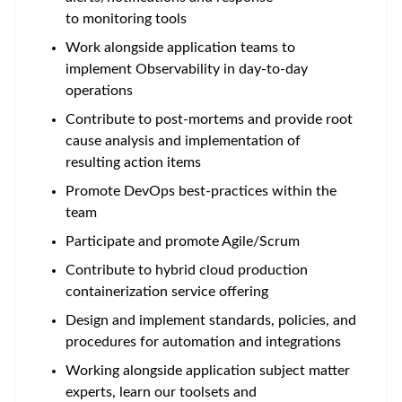
to monitoring tools
Work alongside application teams to
implement Observability in day-to-day
operations
Contribute to post-mortems and provide root
cause analysis and implementation of
resulting action items
Promote DevOps best-practices within the
team
Participate and promote Agile/Scrum
Contribute to hybrid cloud production
containerization service offering
Design and implement standards, policies, and
procedures for automation and integrations
Working alongside application subject matter
experts, learn our toolsets and