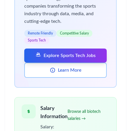
companies transforming the sports
industry through data, media, and
cutting-edge tech.
Remote Friendly
Competitive Salary
Sports Tech
Explore Sports Tech Jobs
Learn More
Salary
Browse all biotech
Information
salaries →
Salary: