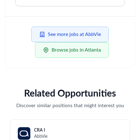
See more jobs at AbbVie
Browse jobs in Atlanta
Related Opportunities
Discover similar positions that might interest you
CRA I
AbbVie