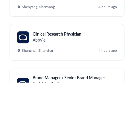
Shenyang, Shenyang
4 hours ago
Clinical Research Physician
AbbVie
Shanghai, Shanghai
4 hours ago
Brand Manager / Senior Brand Manager -
Facial Aesthetics
AbbVie
Bangkok, Pathumwan
4 hours ago
Manufacturing Process Specialist
AbbVie