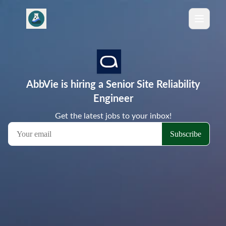
AbbVie is hiring a Senior Site Reliability
Engineer
Get the latest jobs to your inbox!