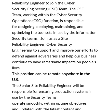
Reliability Engineer to join the Cyber
Security Engineering (CSE) Team. The CSE
Team, working within the Cyber Security
Operations (CSO) function, is responsible
for designing, deploying, maintaining, and
optimizing the tool sets in use by the Information
Security teams. Join us as a Site
Reliability Engineer, Cyber Security
Engineering to support and improve our efforts to
defend against adversaries and help our business
continue to have remarkable impacts on people’s
lives.
This position can be remote anywhere in the
U.S.
The Senior Site Reliability Engineer will be
responsible for ensuring production systems in
use by the Security Teams
operate smoothly, within uptime objectives,
and updated with the latest content and