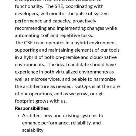
functionality. The SRE, coordinating with
developers, will monitor the pulse of system
performance and capacity, proactively
recommending and implementing changes while
automating ‘toil’ and repetitive tasks.
The CSE team operates in a hybrid environment,
supporting and maintaining elements of our tools
in a hybrid of both on-premise and cloud-native
environments. The ideal candidate should have
experience in both virtualized environments as
well as microservices, and be able to harmonize
the architecture as needed. GitOps is at the core
of our operations, and as we grow, our git
footprint grows with us.
Responsibilities:
Architect new and existing systems to
enhance performance, reliability, and
scalability