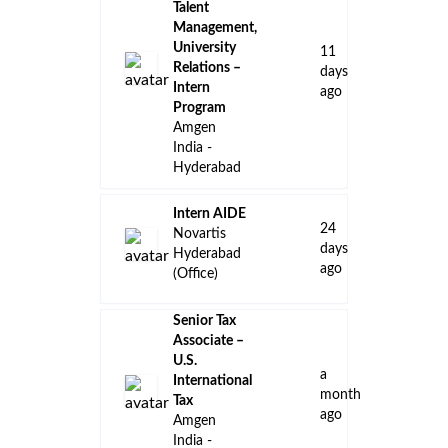
Talent
Management,
University
11
Relations –
days
Intern
ago
Program
Amgen
India -
Hyderabad
Intern AIDE
24
Novartis
days
Hyderabad
ago
(Office)
Senior Tax
Associate –
U.S.
a
International
month
Tax
ago
Amgen
India -