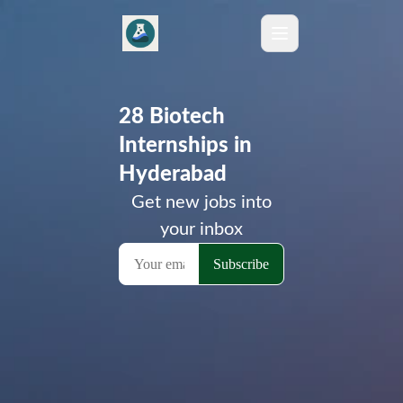
28 Biotech
Internships in
Hyderabad
Get new jobs into
your inbox