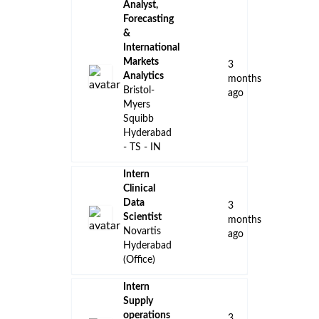
Analyst,
Forecasting
&
International
Markets
3
Analytics
months
Bristol-
ago
Myers
Squibb
Hyderabad
- TS - IN
Intern
Clinical
Data
3
Scientist
months
Novartis
ago
Hyderabad
(Office)
Intern
Supply
operations
3