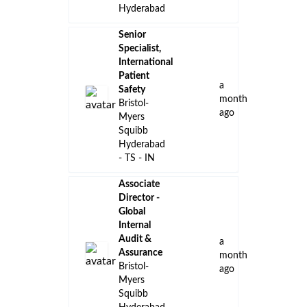
Hyderabad
Senior
Specialist,
International
Patient
a
Safety
month
Bristol-
ago
Myers
Squibb
Hyderabad
- TS - IN
Associate
Director -
Global
Internal
Audit &
a
Assurance
month
Bristol-
ago
Myers
Squibb