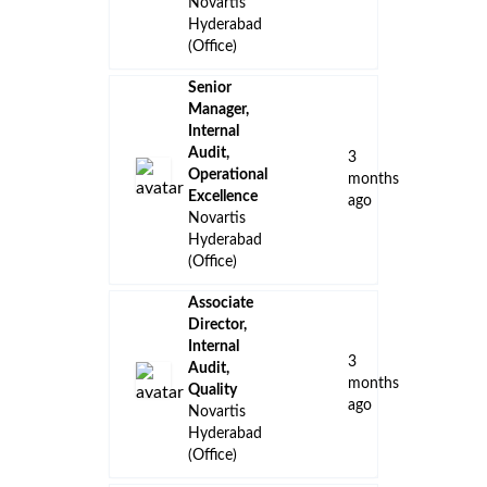
Novartis
Hyderabad
(Office)
Senior
Manager,
Internal
Audit,
3
Operational
months
Excellence
ago
Novartis
Hyderabad
(Office)
Associate
Director,
Internal
3
Audit,
months
Quality
ago
Novartis
Hyderabad
(Office)