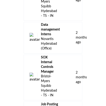
ago
Myers
Squibb
Hyderabad
- TS - IN
Data
management
2
Interns
months
Novartis
ago
Hyderabad
(Office)
SOX
Internal
Controls
Manager
2
Bristol-
months
Myers
ago
Squibb
Hyderabad
- TS - IN
Job Posting