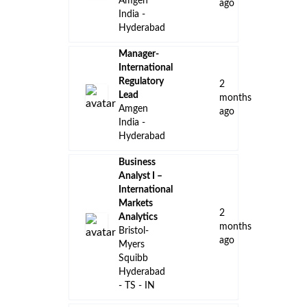
Amgen
ago
India -
Hyderabad
Manager-
International
Regulatory
2
Lead
months
Amgen
ago
India -
Hyderabad
Business
Analyst I –
International
Markets
2
Analytics
months
Bristol-
ago
Myers
Squibb
Hyderabad
- TS - IN