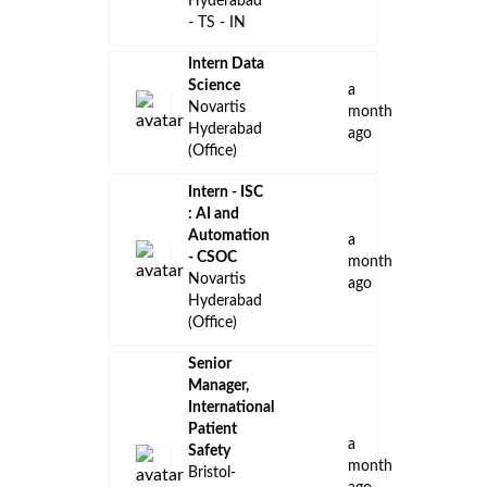
Hyderabad
- TS - IN
Intern Data
Science
a
Novartis
month
Hyderabad
ago
(Office)
Intern - ISC
: AI and
Automation
a
- CSOC
month
Novartis
ago
Hyderabad
(Office)
Senior
Manager,
International
Patient
a
Safety
month
Bristol-