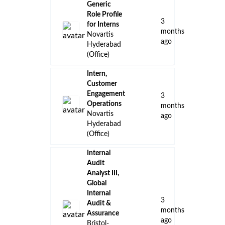
Generic
Role Profile
3
for Interns
months
Novartis
ago
Hyderabad
(Office)
Intern,
Customer
Engagement
3
Operations
months
Novartis
ago
Hyderabad
(Office)
Internal
Audit
Analyst III,
Global
Internal
3
Audit &
months
Assurance
ago
Bristol-