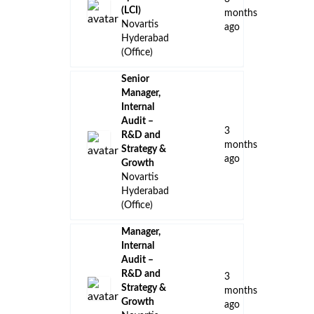
(LCI)
months
Novartis
ago
Hyderabad
(Office)
Senior
Manager,
Internal
Audit –
3
R&D and
months
Strategy &
ago
Growth
Novartis
Hyderabad
(Office)
Manager,
Internal
Audit –
R&D and
3
Strategy &
months
Growth
ago