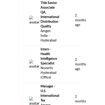
Title Senior
Associate
QA,
2
International
months
Distribution
ago
Quality
Amgen
India -
Hyderabad
Intern -
Health
Intelligence
2
Specialist
months
Novartis
ago
Hyderabad
(Office)
Manager -
U.S.
International
2
Tax
months