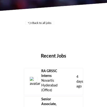
👈 Back to all jobs
Remote Jobs
Locations
Companies
Collections
Blog
Recent Jobs
RA GRSSC
Interns
4
Novartis
days
Hyderabad
ago
(Office)
Senior
Associate,