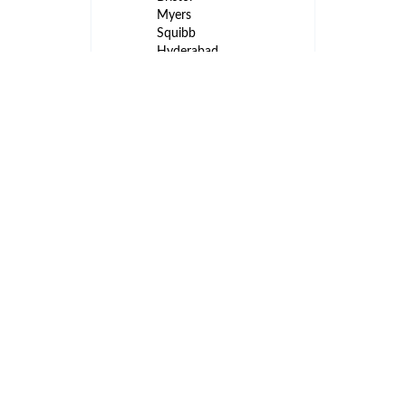
Myers
Squibb
Hyderabad
- TS - IN
Business
Analyst II –
International
Markets
3
Analytics
months
Bristol-
ago
Myers
Squibb
Hyderabad
- TS - IN
International
Program
Regulatory
3
Director
months
(IPRD)
ago
Novartis