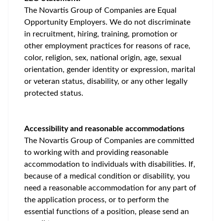
The Novartis Group of Companies are Equal
Opportunity Employers. We do not discriminate
in recruitment, hiring, training, promotion or
other employment practices for reasons of race,
color, religion, sex, national origin, age, sexual
orientation, gender identity or expression, marital
or veteran status, disability, or any other legally
protected status.
Accessibility and reasonable accommodations
The Novartis Group of Companies are committed
to working with and providing reasonable
accommodation to individuals with disabilities. If,
because of a medical condition or disability, you
need a reasonable accommodation for any part of
the application process, or to perform the
essential functions of a position, please send an