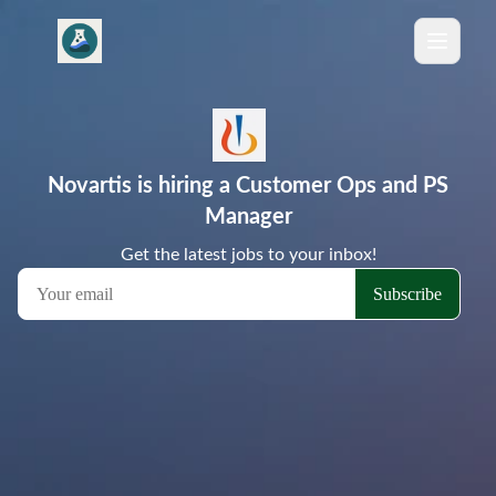
Novartis is hiring a Customer Ops and PS
Manager
Get the latest jobs to your inbox!