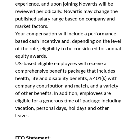
experience, and upon joining Novartis will be
reviewed periodically. Novartis may change the
published salary range based on company and
market factors.
Your compensation will include a performance-
based cash incentive and, depending on the level
of the role, eligibility to be considered for annual
equity awards.
US-based eligible employees will receive a
comprehensive benefits package that includes
health, life and disability benefits, a 401(k) with
company contribution and match, and a variety
of other benefits. In addition, employees are
eligible for a generous time off package including
vacation, personal days, holidays and other
leaves.
EEO Statement: