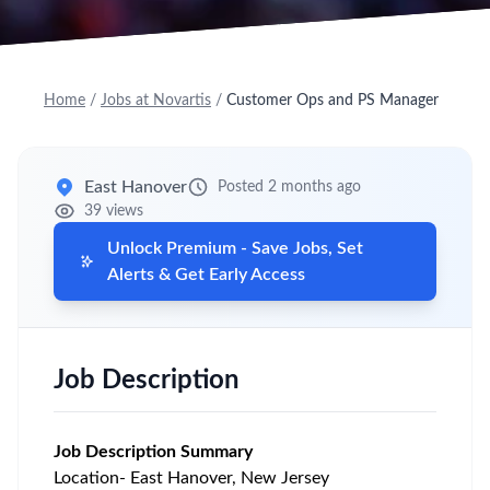
Home
/
Jobs at Novartis
/
Customer Ops and PS Manager
East Hanover
Posted 2 months ago
39 views
Unlock Premium - Save Jobs, Set
Alerts & Get Early Access
Job Description
Job Description Summary
Location- East Hanover, New Jersey