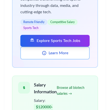
industry through data, media, and
cutting-edge tech.
Remote Friendly
Competitive Salary
Sports Tech
Explore Sports Tech Jobs
Learn More
Salary
Browse all biotech
Information
salaries →
Salary:
$120000-