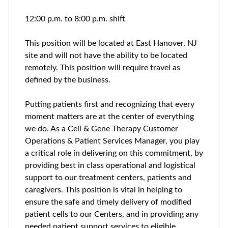
12:00 p.m. to 8:00 p.m. shift
This position will be located at East Hanover, NJ
site and will not have the ability to be located
remotely. This position will require travel as
defined by the business.
Putting patients first and recognizing that every
moment matters are at the center of everything
we do. As a Cell & Gene Therapy Customer
Operations & Patient Services Manager, you play
a critical role in delivering on this commitment, by
providing best in class operational and logistical
support to our treatment centers, patients and
caregivers. This position is vital in helping to
ensure the safe and timely delivery of modified
patient cells to our Centers, and in providing any
needed patient support services to eligible