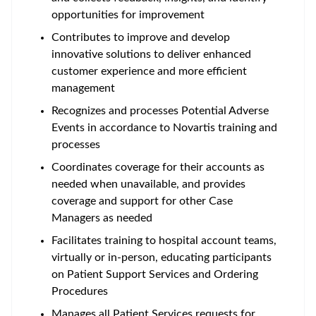
opportunities for improvement
Contributes to improve and develop
innovative solutions to deliver enhanced
customer experience and more efficient
management
Recognizes and processes Potential Adverse
Events in accordance to Novartis training and
processes
Coordinates coverage for their accounts as
needed when unavailable, and provides
coverage and support for other Case
Managers as needed
Facilitates training to hospital account teams,
virtually or in-person, educating participants
on Patient Support Services and Ordering
Procedures
Manages all Patient Services requests for