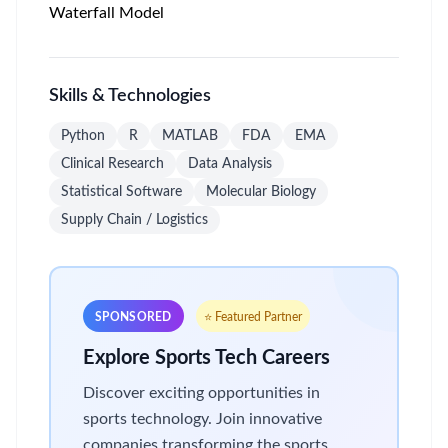
Waterfall Model
Skills & Technologies
Python
R
MATLAB
FDA
EMA
Clinical Research
Data Analysis
Statistical Software
Molecular Biology
Supply Chain / Logistics
SPONSORED
⭐ Featured Partner
Explore Sports Tech Careers
Discover exciting opportunities in
sports technology. Join innovative
companies transforming the sports