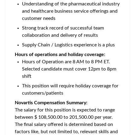
Understanding of the pharmaceutical industry
and healthcare business service offerings and
customer needs
Strong track record of successful team
collaboration and delivery of results
Supply Chain / Logistics experience is a plus
Hours of operations and holiday coverage:
Hours of Operation are 8 AM to 8 PM ET.
Selected candidate must cover 12pm to 8pm
shift
This position will require holiday coverage for
customers/patients
Novartis Compensation Summary:
The salary for this position is expected to range
between $ 108,500.00 to 201,500.00 per year.
The final salary offered is determined based on
factors like, but not limited to, relevant skills and