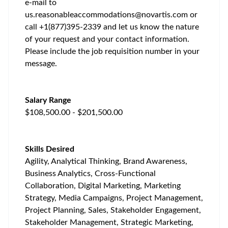
e-mail to
us.reasonableaccommodations@novartis.com
or
call +1(877)395-2339 and let us know the nature
of your request and your contact information.
Please include the job requisition number in your
message.
Salary Range
$108,500.00 - $201,500.00
Skills Desired
Agility, Analytical Thinking, Brand Awareness,
Business Analytics, Cross-Functional
Collaboration, Digital Marketing, Marketing
Strategy, Media Campaigns, Project Management,
Project Planning, Sales, Stakeholder Engagement,
Stakeholder Management, Strategic Marketing,