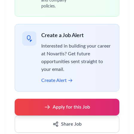
and company
policies.
Create a Job Alert
Interested in building your career
at Novartis? Get future
opportunities sent straight to
your email.
Create Alert
Apply for this Job
Share Job