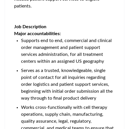
patients.
Job Description
Major accountabilities:
Supports end to end, commercial and clinical
order management and patient support
services administration, for all treatment
centers within an assigned US geography
Serves as a trusted, knowledgeable, single
point of contact for all inquiries regarding
order logistics and patient support services,
beginning with initial order submission all the
way through to final product delivery
Works cross-functionally with cell therapy
operations, supply chain, manufacturing,
quality assurance, legal, regulatory,
commercial, and medical teams to ensure that