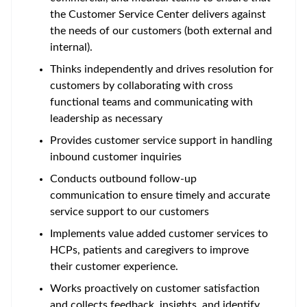
the Customer Service Center delivers against
the needs of our customers (both external and
internal).
Thinks independently and drives resolution for
customers by collaborating with cross
functional teams and communicating with
leadership as necessary
Provides customer service support in handling
inbound customer inquiries
Conducts outbound follow-up
communication to ensure timely and accurate
service support to our customers
Implements value added customer services to
HCPs, patients and caregivers to improve
their customer experience.
Works proactively on customer satisfaction
and collects feedback, insights, and identify