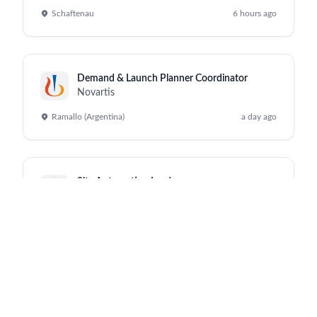
Schaftenau
6 hours ago
Demand & Launch Planner Coordinator
Novartis
Ramallo (Argentina)
a day ago
Site Automation Leader
Novartis
Schaftenau
a day ago
Sale Representative, Hematology - Alexandria
Novartis