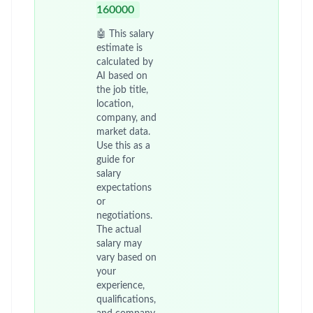
160000
🤖 This salary
estimate is
calculated by
AI based on
the job title,
location,
company, and
market data.
Use this as a
guide for
salary
expectations
or
negotiations.
The actual
salary may
vary based on
your
experience,
qualifications,