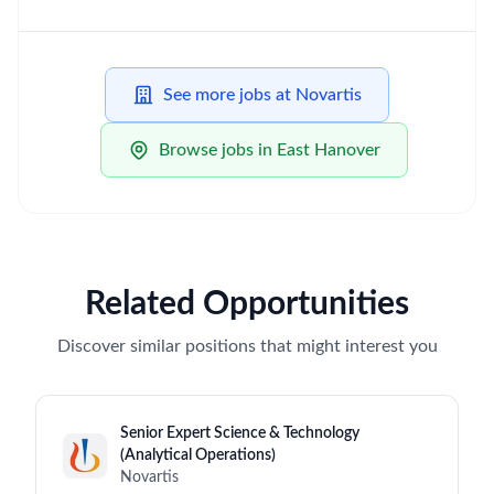
See more jobs at Novartis
Browse jobs in East Hanover
Related Opportunities
Discover similar positions that might interest you
Senior Expert Science & Technology
(Analytical Operations)
Novartis