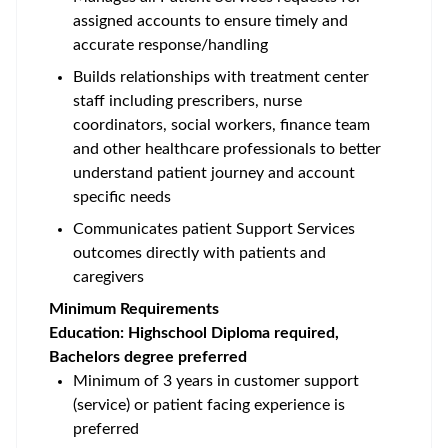
assigned accounts to ensure timely and
accurate response/handling
Builds relationships with treatment center
staff including prescribers, nurse
coordinators, social workers, finance team
and other healthcare professionals to better
understand patient journey and account
specific needs
Communicates patient Support Services
outcomes directly with patients and
caregivers
Minimum Requirements
Education: Highschool Diploma required,
Bachelors degree preferred
Minimum of 3 years in customer support
(service) or patient facing experience is
preferred