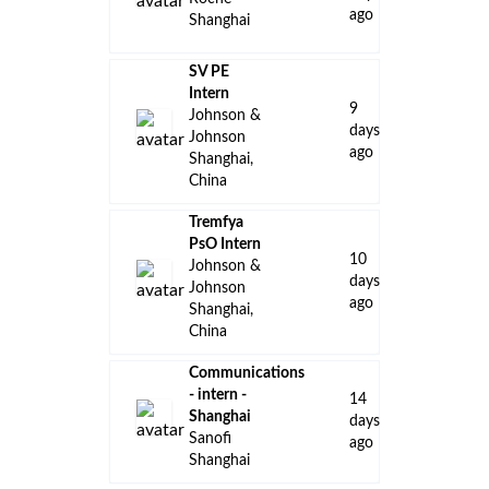
ago
Shanghai
SV PE
Intern
9
Johnson &
days
Johnson
ago
Shanghai,
China
Tremfya
PsO Intern
10
Johnson &
days
Johnson
ago
Shanghai,
China
Communications
- intern -
14
Shanghai
days
Sanofi
ago
Shanghai