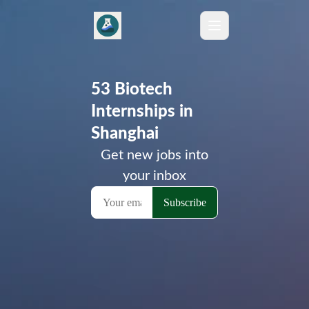
53 Biotech
Internships in
Shanghai
Get new jobs into
your inbox