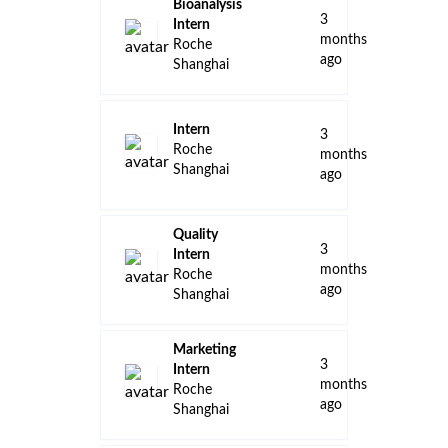
Bioanalysis
3
Intern
months
Roche
ago
Shanghai
Intern
3
Roche
months
Shanghai
ago
Quality
3
Intern
months
Roche
ago
Shanghai
Marketing
3
Intern
months
Roche
ago
Shanghai