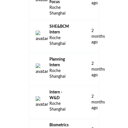
Focus
ago
Roche
Shanghai
SHE&BCM
2
Intern
months
Roche
ago
Shanghai
Planning
2
Intern
months
Roche
ago
Shanghai
Intern -
2
W&D
months
Roche
ago
Shanghai
Biometrics