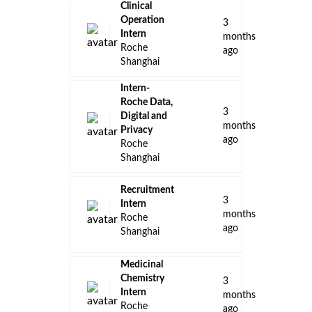
Clinical
Operation
3
Intern
months
Roche
ago
Shanghai
Intern-
Roche Data,
3
Digital and
months
Privacy
ago
Roche
Shanghai
Recruitment
3
Intern
months
Roche
ago
Shanghai
Medicinal
Chemistry
3
Intern
months
Roche
ago