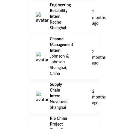
Engineering
Reliability
2
Intern
months
Roche
ago
Shanghai
Channel
Management
Intern
2
Johnson &
months
Johnson
ago
Shanghai,
China
Supply
Chain
2
Intern
months
Novonesis
ago
Shanghai
RIS China
Project