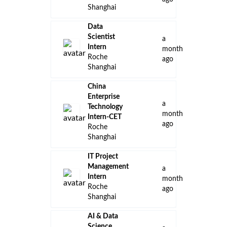
Shanghai
Data
Scientist
a
Intern
month
Roche
ago
Shanghai
China
Enterprise
a
Technology
month
Intern-CET
ago
Roche
Shanghai
IT Project
Management
a
Intern
month
Roche
ago
Shanghai
AI & Data
Science