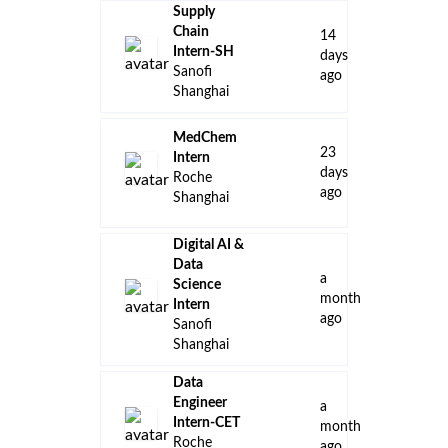
Supply
Chain
14
Intern-SH
days
Sanofi
ago
Shanghai
MedChem
23
Intern
days
Roche
ago
Shanghai
Digital AI &
Data
a
Science
month
Intern
ago
Sanofi
Shanghai
Data
Engineer
a
Intern-CET
month
Roche
ago