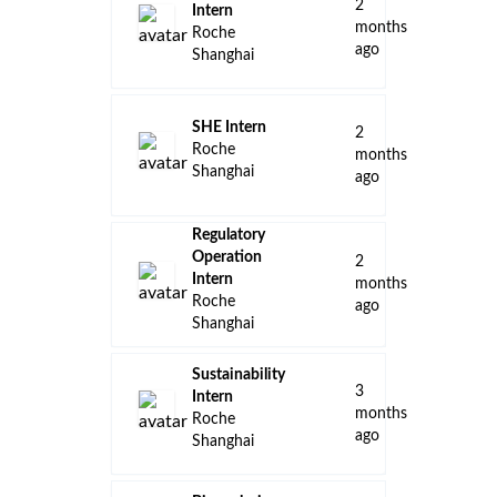
2
Intern
months
Roche
ago
Shanghai
SHE Intern
2
Roche
months
Shanghai
ago
Regulatory
Operation
2
Intern
months
Roche
ago
Shanghai
Sustainability
3
Intern
months
Roche
ago
Shanghai