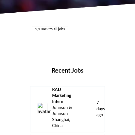
👈 Back to all jobs
Remote Jobs
Locations
Companies
Collections
Blog
Recent Jobs
RAD
Marketing
Intern
7
Johnson &
days
Johnson
ago
Shanghai,
China