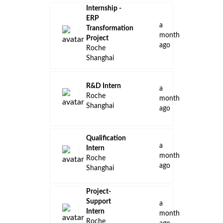
Internship -
ERP
a
Transformation
month
Project
ago
Roche
Shanghai
R&D Intern
a
Roche
month
Shanghai
ago
Qualification
a
Intern
month
Roche
ago
Shanghai
Project-
Support
a
Intern
month
Roche