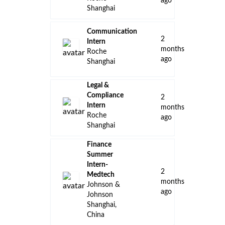
ago
Shanghai
Communication
2
Intern
months
Roche
ago
Shanghai
Legal &
Compliance
2
Intern
months
Roche
ago
Shanghai
Finance
Summer
Intern-
2
Medtech
months
Johnson &
ago
Johnson
Shanghai,
China