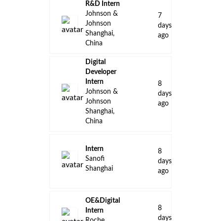
R&D Intern
Johnson &
7
Johnson
days
Shanghai,
ago
China
Digital
Developer
Intern
8
Johnson &
days
Johnson
ago
Shanghai,
China
Intern
8
Sanofi
days
Shanghai
ago
OE&Digital
8
Intern
days
Roche