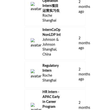
Operation
2
Intern项目
months
运营实习生
ago
Roche
Shanghai
InternCoOp
NonLDP Int
2
Johnson &
months
Johnson
ago
Shanghai,
China
Regulatory
2
Intern
months
Roche
ago
Shanghai
HR Intern -
APAC Early
in Career
2
Program
months