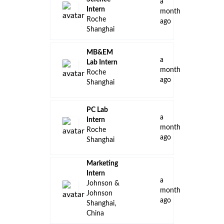
a
Intern
month
Roche
ago
Shanghai
MB&EM
a
Lab Intern
month
Roche
ago
Shanghai
PC Lab
a
Intern
month
Roche
ago
Shanghai
Marketing
Intern
a
Johnson &
month
Johnson
ago
Shanghai,
China