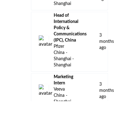
Shanghai
Head of
International
Policy &
Communications
3
(IPC), China
months
Pfizer
ago
China -
Shanghai -
Shanghai
Marketing
Intern
3
Veeva
months
China -
ago
Shanghai
Intern
Technical
3
Consultant
months
Veeva
ago
China -