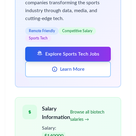
companies transforming the sports
industry through data, media, and
cutting-edge tech.
Remote Friendly
Competitive Salary
Sports Tech
Explore Sports Tech Jobs
Learn More
Salary
Browse all biotech
Information
salaries →
Salary: