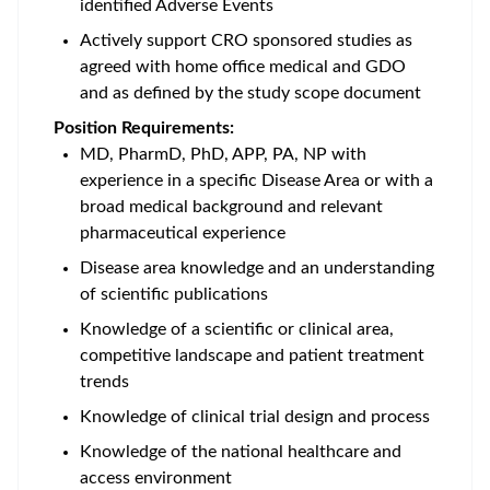
identified Adverse Events
Actively support CRO sponsored studies as
agreed with home office medical and GDO
and as defined by the study scope document
Position Requirements:
MD, PharmD, PhD, APP, PA, NP with
experience in a specific Disease Area or with a
broad medical background and relevant
pharmaceutical experience
Disease area knowledge and an understanding
of scientific publications
Knowledge of a scientific or clinical area,
competitive landscape and patient treatment
trends
Knowledge of clinical trial design and process
Knowledge of the national healthcare and
access environment