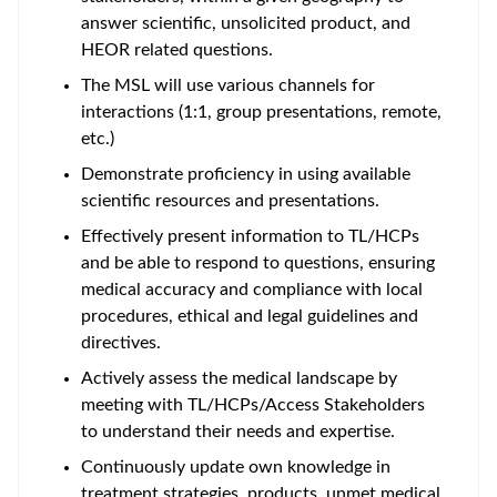
answer scientific, unsolicited product, and
HEOR related questions.
The MSL will use various channels for
interactions (1:1, group presentations, remote,
etc.)
Demonstrate proficiency in using available
scientific resources and presentations.
Effectively present information to TL/HCPs
and be able to respond to questions, ensuring
medical accuracy and compliance with local
procedures, ethical and legal guidelines and
directives.
Actively assess the medical landscape by
meeting with TL/HCPs/Access Stakeholders
to understand their needs and expertise.
Continuously update own knowledge in
treatment strategies, products, unmet medical