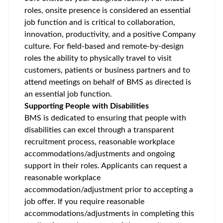
roles, onsite presence is considered an essential
job function and is critical to collaboration,
innovation, productivity, and a positive Company
culture. For field-based and remote-by-design
roles the ability to physically travel to visit
customers, patients or business partners and to
attend meetings on behalf of BMS as directed is
an essential job function.
Supporting People with Disabilities
BMS is dedicated to ensuring that people with
disabilities can excel through a transparent
recruitment process, reasonable workplace
accommodations/adjustments
and ongoing
support in their roles. Applicants can request a
reasonable workplace
accommodation/adjustment
prior to accepting a
job offer. If you require reasonable
accommodations/adjustments
in completing this