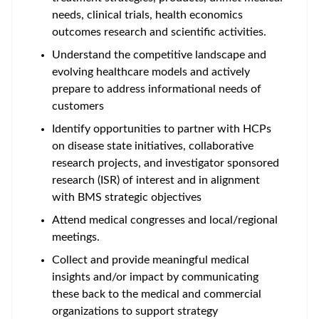
needs, clinical trials, health economics
outcomes research and scientific activities.
Understand the competitive landscape and
evolving healthcare models and actively
prepare to address informational needs of
customers
Identify opportunities to partner with HCPs
on disease state initiatives, collaborative
research projects, and investigator sponsored
research (ISR) of interest and in alignment
with BMS strategic objectives
Attend medical congresses and local/regional
meetings.
Collect and provide meaningful medical
insights and/or impact by communicating
these back to the medical and commercial
organizations to support strategy