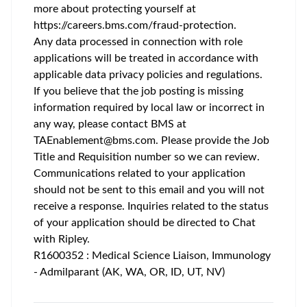
more about protecting yourself at
https://careers.bms.com/fraud-protection
.
Any data processed in connection with role
applications will be treated in accordance with
applicable data privacy policies and regulations.
If you believe that the job posting is missing
information required by local law or incorrect in
any way, please contact BMS at
TAEnablement@bms.com
. Please provide the Job
Title and Requisition number so we can review.
Communications related to your application
should not be sent to this email and you will not
receive a response. Inquiries related to the status
of your application should be directed to Chat
with Ripley.
R1600352 : Medical Science Liaison, Immunology
- Admilparant (AK, WA, OR, ID, UT, NV)