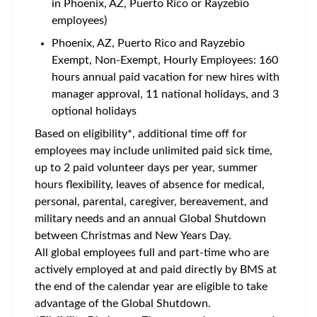
in Phoenix, AZ, Puerto Rico or Rayzebio
employees)
Phoenix, AZ, Puerto Rico and Rayzebio
Exempt, Non-Exempt, Hourly Employees: 160
hours annual paid vacation for new hires with
manager approval, 11 national holidays, and 3
optional holidays
Based on eligibility*, additional time off for
employees may include unlimited paid sick time,
up to 2 paid volunteer days per year, summer
hours flexibility, leaves of absence for medical,
personal, parental, caregiver, bereavement, and
military needs and an annual Global Shutdown
between Christmas and New Years Day.
All global employees full and part-time who are
actively employed at and paid directly by BMS at
the end of the calendar year are eligible to take
advantage of the Global Shutdown.