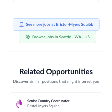
See more jobs at Bristol-Myers Squibb
Browse jobs in Seattle - WA - US
Related Opportunities
Discover similar positions that might interest you
Senior Country Coordinator
Bristol-Myers Squibb