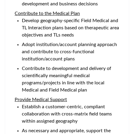
development and business decisions
Contribute to the Medical Plan
Develop geography-specific Field Medical and
TL Interaction plans based on therapeutic area
objectives and TLs needs
Adopt institution/account planning approach
and contribute to cross-functional
institution/account plans
Contribute to development and delivery of
scientifically meaningful medical
programs/projects in line with the local
Medical and Field Medical plan
Provide Medical Support
Establish a customer-centric, compliant
collaboration with cross-matrix field teams
within assigned geography
As necessary and appropriate, support the