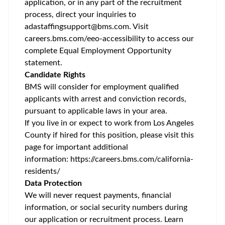
application, or in any part of the recruitment
process, direct your inquiries to
adastaffingsupport@bms.com
. Visit
careers.bms.com/
eeo
-accessibility
to access our
complete Equal Employment Opportunity
statement.
Candidate Rights
BMS will consider for employment qualified
applicants with arrest and conviction records,
pursuant to applicable laws in your area.
If you live in or expect to work from Los Angeles
County if hired for this position, please visit this
page for important additional
information:
https://careers.bms.com/california-
residents/
Data Protection
We will never request payments, financial
information, or social security numbers during
our application or recruitment process. Learn