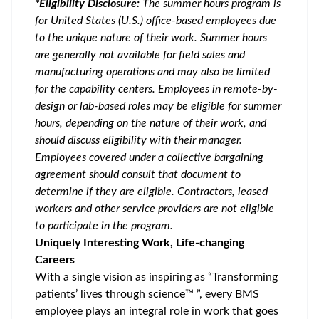
*Eligibility Disclosure:
T
he summer hours program is
for United States (U.S.) office-based employees due
to the unique nature of their work. Summer hours
are generally not available for field sales and
manufacturing operations and may also be limited
for the capability centers. Employees in remote-by-
design or lab-based roles may be eligible for summer
hours, depending on the nature of their work, and
should discuss eligibility with their manager.
Employees covered under a collective bargaining
agreement should consult that document to
determine if they are eligible. Contractors, leased
workers and other service providers are not eligible
to participate in the program.
Uniquely Interesting Work, Life-changing
Careers
With a single vision as inspiring as “Transforming
patients’ lives through science™ ”, every BMS
employee plays an integral role in work that goes