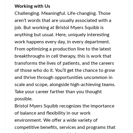
Working with Us
Challenging. Meaningful. Life-changing. Those
aren’t words that are usually associated with a
job. But working at Bristol Myers Squibb is
anything but usual. Here, uniquely interesting
work happens every day, in every department.
From optimizing a production line to the latest
breakthroughs in cell therapy, this is work that
transforms the lives of patients, and the careers
of those who do it. You’ll get the chance to grow
and thrive through opportunities uncommon in
scale and scope, alongside high-achieving teams.
Take your career farther than you thought
possible.
Bristol Myers Squibb recognizes the importance
of balance and flexibility in our work
environment. We offer a wide variety of
competitive benefits, services and programs that