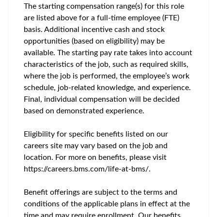
The starting compensation range(s) for this role
are listed above for a full-time employee (FTE)
basis. Additional incentive cash and stock
opportunities (based on eligibility) may be
available. The starting pay rate takes into account
characteristics of the job, such as required skills,
where the job is performed, the employee’s work
schedule, job-related knowledge, and experience.
Final, individual compensation will be decided
based on demonstrated experience.
Eligibility for specific benefits listed on our
careers site may vary based on the job and
location. For more on benefits, please visit
https://careers.bms.com/life-at-bms/.
Benefit offerings are subject to the terms and
conditions of the applicable plans in effect at the
time and may require enrollment. Our benefits