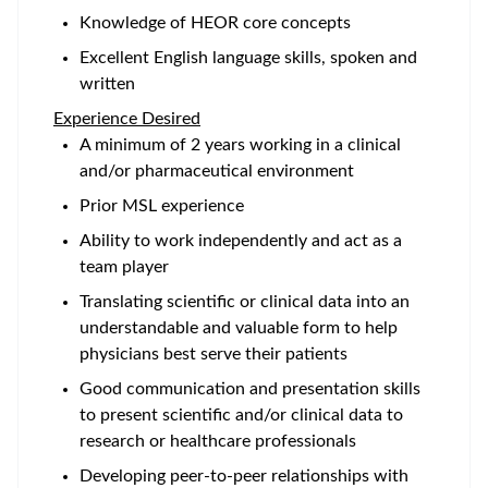
Knowledge of HEOR core concepts
Excellent English language skills, spoken and
written
Experience Desired
A minimum of 2 years working in a clinical
and/or pharmaceutical environment
Prior MSL experience
Ability to work independently and act as a
team player
Translating scientific or clinical data into an
understandable and valuable form to help
physicians best serve their patients
Good communication and presentation skills
to present scientific and/or clinical data to
research or healthcare professionals
Developing peer-to-peer relationships with