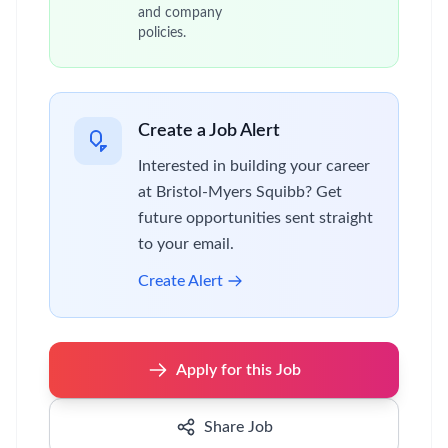
and company
policies.
Create a Job Alert
Interested in building your career
at Bristol-Myers Squibb? Get
future opportunities sent straight
to your email.
Create Alert
Apply for this Job
Share Job