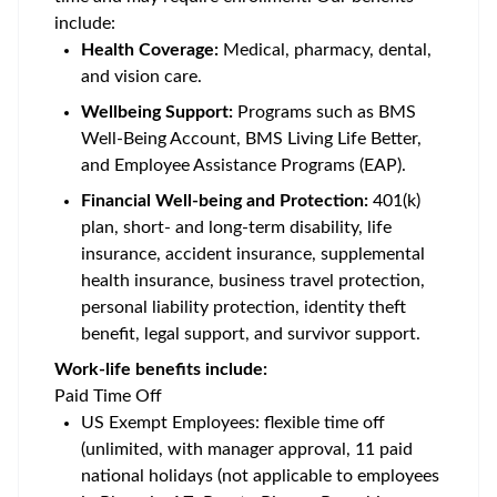
include:
Health Coverage:
Medical, pharmacy, dental,
and vision care.
Wellbeing Support:
Programs such as BMS
Well-Being Account, BMS Living Life Better,
and Employee Assistance Programs (EAP).
Financial Well-being and Protection:
401(k)
plan, short- and long-term disability, life
insurance, accident insurance, supplemental
health insurance, business travel protection,
personal liability protection, identity theft
benefit, legal support, and survivor support.
Work-life benefits include:
Paid Time Off
US Exempt Employees: flexible time off
(unlimited, with manager approval, 11 paid
national holidays (not applicable to employees