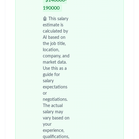
$140000-
190000
🤖 This salary
estimate is
calculated by
AI based on
the job title,
location,
company, and
market data.
Use this as a
guide for
salary
expectations
or
negotiations.
The actual
salary may
vary based on
your
experience,
qualifications,