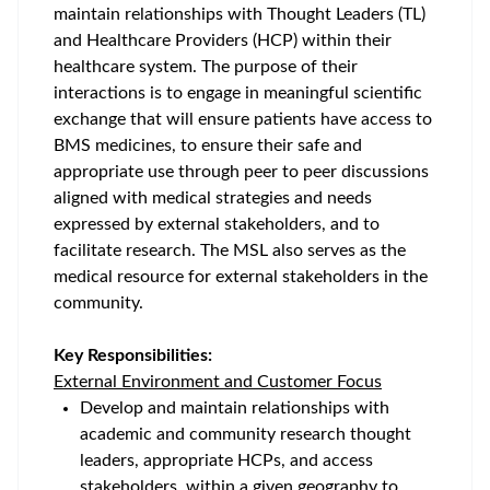
maintain relationships with Thought Leaders (TL)
and Healthcare Providers (HCP) within their
healthcare system. The purpose of their
interactions is to engage in meaningful scientific
exchange that will ensure patients have access to
BMS medicines, to ensure their safe and
appropriate use through peer to peer discussions
aligned with medical strategies and needs
expressed by external stakeholders, and to
facilitate research. The MSL also serves as the
medical resource for external stakeholders in the
community.
Key Responsibilities:
External Environment and Customer Focus
Develop and maintain relationships with
academic and community research thought
leaders, appropriate HCPs, and access
stakeholders, within a given geography to