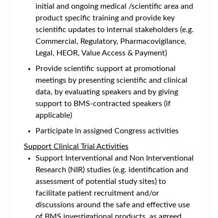
initial and ongoing medical /scientific area and
product specific training and provide key
scientific updates to internal stakeholders (e.g.
Commercial, Regulatory, Pharmacovigilance,
Legal, HEOR, Value Access & Payment)
Provide scientific support at promotional
meetings by presenting scientific and clinical
data, by evaluating speakers and by giving
support to BMS-contracted speakers (if
applicable)
Participate in assigned Congress activities
Support Clinical Trial Activities
Support Interventional and Non Interventional
Research (NIR) studies (e.g. identification and
assessment of potential study sites) to
facilitate patient recruitment and/or
discussions around the safe and effective use
of BMS investigational products, as agreed