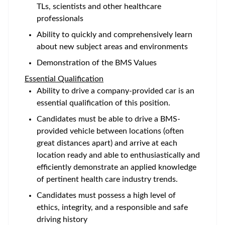
TLs, scientists and other healthcare
professionals
Ability to quickly and comprehensively learn
about new subject areas and environments
Demonstration of the BMS Values
Essential Qualification
Ability to drive a company-provided car is an
essential qualification of this position.
Candidates must be able to drive a BMS-
provided vehicle between locations (often
great distances apart) and arrive at each
location ready and able to enthusiastically and
efficiently demonstrate an applied knowledge
of pertinent health care industry trends.
Candidates must possess a high level of
ethics, integrity, and a responsible and safe
driving history