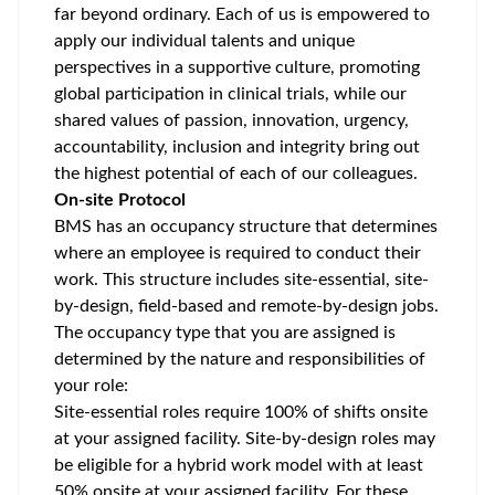
far beyond ordinary. Each of us is empowered to
apply our individual talents and unique
perspectives in a supportive culture, promoting
global participation
in clinical trials, while our
shared values of passion, innovation, urgency,
accountability, inclusion and integrity bring out
the highest potential of each of our colleagues.
On-site Protocol
BMS has an occupancy structure that determines
where an employee is required to conduct their
work. This structure includes site-essential, site-
by-design, field-based and remote-by-design jobs.
The occupancy type that you are assigned is
determined by the nature and responsibilities of
your role:
Site-essential roles require 100% of shifts onsite
at your assigned facility. Site-by-design roles may
be eligible for a hybrid work model with at least
50% onsite at your assigned facility. For these