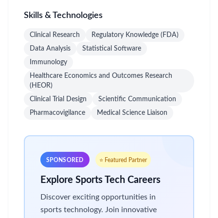
Skills & Technologies
Clinical Research
Regulatory Knowledge (FDA)
Data Analysis
Statistical Software
Immunology
Healthcare Economics and Outcomes Research
(HEOR)
Clinical Trial Design
Scientific Communication
Pharmacovigilance
Medical Science Liaison
SPONSORED
⭐ Featured Partner
Explore Sports Tech Careers
Discover exciting opportunities in
sports technology. Join innovative