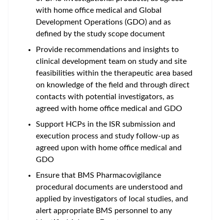
with home office medical and Global
Development Operations (GDO) and as
defined by the study scope document
Provide recommendations and insights to
clinical development team on study and site
feasibilities within the therapeutic area based
on knowledge of the field and through direct
contacts with potential investigators, as
agreed with home office medical and GDO
Support HCPs in the ISR submission and
execution process and study follow-up as
agreed upon with home office medical and
GDO
Ensure that BMS Pharmacovigilance
procedural documents are understood and
applied by investigators of local studies, and
alert appropriate BMS personnel to any