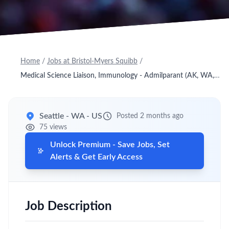
Home
/
Jobs at Bristol-Myers Squibb
/
Medical Science Liaison, Immunology - Admilparant (AK, WA, OR, ID, UT, NV)
Seattle - WA - US
Posted 2 months ago
75 views
Unlock Premium - Save Jobs, Set
Alerts & Get Early Access
Job Description