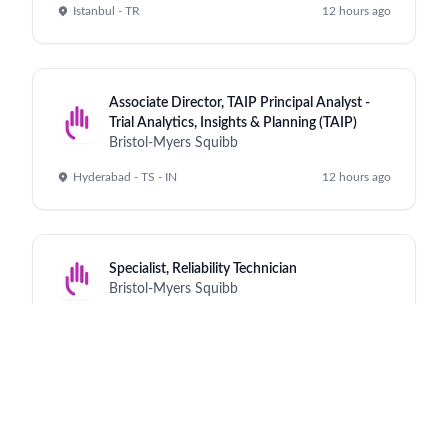
Istanbul - TR
12 hours ago
Associate Director, TAIP Principal Analyst -
Trial Analytics, Insights & Planning (TAIP)
Bristol-Myers Squibb
Hyderabad - TS - IN
12 hours ago
Specialist, Reliability Technician
Bristol-Myers Squibb
Cruiserath - IE
12 hours ago
Purchasing And Contract Analyst I
Bristol-Myers Squibb