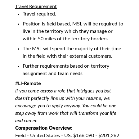
Travel Requirement
Travel required.
Position is field based, MSL will be required to
live in the territory which they manage or
within 50 miles of the territory borders
The MSL will spend the majority of their time
in the field with their external customers.
Further requirements based on territory
assignment and team needs
#LI-Remote
If you come across a role that intrigues you but
doesn’t perfectly line up with your resume, we
encourage you to apply anyway. You could be one
step away from work that will transform your life
and career.
Compensation Overview:
Field - United States - US: $166,090 - $201,262