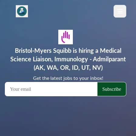
Bristol-Myers Squibb is hiring a Medical
Science Liaison, Immunology - Admilparant
(AK, WA, OR, ID, UT, NV)
Get the latest jobs to your inbox!