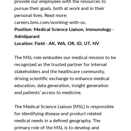
provide our employees with the resources to
pursue their goals, both at work and in their
personal lives. Read more:
careers.bms.com/working-with-us
.
Position: Medical Science Liaison, Immunology -
Admilparant
Location: Field - AK, WA, OR, ID, UT, NV
The MSL role embodies our medical mission to be
recognized as the trusted partner for internal
stakeholders and the healthcare community,
driving scientific exchange to enhance medical
education, data generation, insight generation
and patients’ access to medicine.
The Medical Science Liaison (MSL) is responsible
for identifying disease and product related
medical needs in a defined geography. The
primary role of the MSL is to develop and