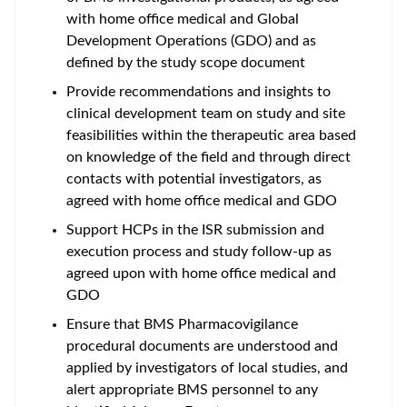
with home office medical and Global
Development Operations (GDO) and as
defined by the study scope document
Provide recommendations and insights to
clinical development team on study and site
feasibilities within the therapeutic area based
on knowledge of the field and through direct
contacts with potential investigators, as
agreed with home office medical and GDO
Support HCPs in the ISR submission and
execution process and study follow-up as
agreed upon with home office medical and
GDO
Ensure that BMS Pharmacovigilance
procedural documents are understood and
applied by investigators of local studies, and
alert appropriate BMS personnel to any