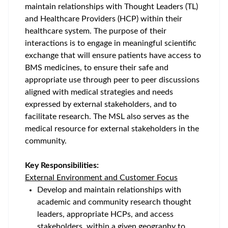
maintain relationships with Thought Leaders (TL)
and Healthcare Providers (HCP) within their
healthcare system. The purpose of their
interactions is to engage in meaningful scientific
exchange that will ensure patients have access to
BMS medicines, to ensure their safe and
appropriate use through peer to peer discussions
aligned with medical strategies and needs
expressed by external stakeholders, and to
facilitate research. The MSL also serves as the
medical resource for external stakeholders in the
community.
Key Responsibilities:
External Environment and Customer Focus
Develop and maintain relationships with
academic and community research thought
leaders, appropriate HCPs, and access
stakeholders, within a given geography to