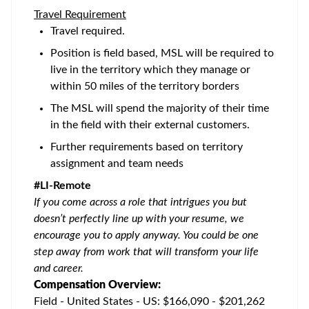
Travel Requirement
Travel required.
Position is field based, MSL will be required to
live in the territory which they manage or
within 50 miles of the territory borders
The MSL will spend the majority of their time
in the field with their external customers.
Further requirements based on territory
assignment and team needs
#LI-Remote
If you come across a role that intrigues you but
doesn’t perfectly line up with your resume, we
encourage you to apply anyway. You could be one
step away from work that will transform your life
and career.
Compensation Overview:
Field - United States - US: $166,090 - $201,262