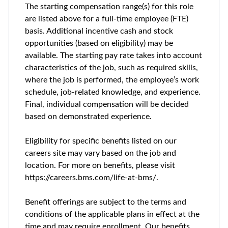
The starting compensation range(s) for this role
are listed above for a full-time employee (FTE)
basis. Additional incentive cash and stock
opportunities (based on eligibility) may be
available. The starting pay rate takes into account
characteristics of the job, such as required skills,
where the job is performed, the employee’s work
schedule, job-related knowledge, and experience.
Final, individual compensation will be decided
based on demonstrated experience.
Eligibility for specific benefits listed on our
careers site may vary based on the job and
location. For more on benefits, please visit
https://careers.bms.com/life-at-bms/.
Benefit offerings are subject to the terms and
conditions of the applicable plans in effect at the
time and may require enrollment. Our benefits