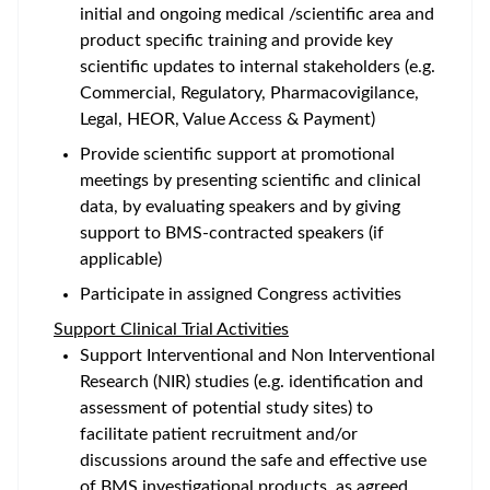
initial and ongoing medical /scientific area and
product specific training and provide key
scientific updates to internal stakeholders (e.g.
Commercial, Regulatory, Pharmacovigilance,
Legal, HEOR, Value Access & Payment)
Provide scientific support at promotional
meetings by presenting scientific and clinical
data, by evaluating speakers and by giving
support to BMS-contracted speakers (if
applicable)
Participate in assigned Congress activities
Support Clinical Trial Activities
Support Interventional and Non Interventional
Research (NIR) studies (e.g. identification and
assessment of potential study sites) to
facilitate patient recruitment and/or
discussions around the safe and effective use
of BMS investigational products, as agreed