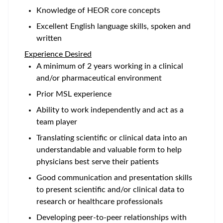
Knowledge of HEOR core concepts
Excellent English language skills, spoken and
written
Experience Desired
A minimum of 2 years working in a clinical
and/or pharmaceutical environment
Prior MSL experience
Ability to work independently and act as a
team player
Translating scientific or clinical data into an
understandable and valuable form to help
physicians best serve their patients
Good communication and presentation skills
to present scientific and/or clinical data to
research or healthcare professionals
Developing peer-to-peer relationships with