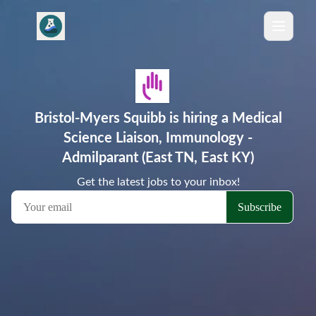
Bristol-Myers Squibb is hiring a Medical
Science Liaison, Immunology -
Admilparant (East TN, East KY)
Get the latest jobs to your inbox!