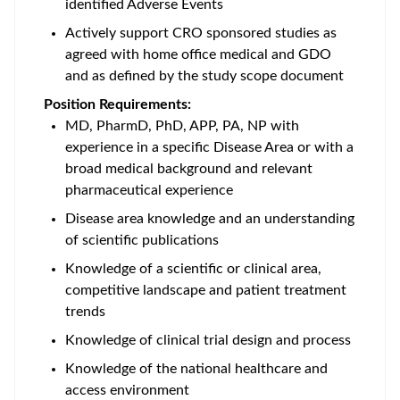
identified Adverse Events
Actively support CRO sponsored studies as
agreed with home office medical and GDO
and as defined by the study scope document
Position Requirements:
MD, PharmD, PhD, APP, PA, NP with
experience in a specific Disease Area or with a
broad medical background and relevant
pharmaceutical experience
Disease area knowledge and an understanding
of scientific publications
Knowledge of a scientific or clinical area,
competitive landscape and patient treatment
trends
Knowledge of clinical trial design and process
Knowledge of the national healthcare and
access environment