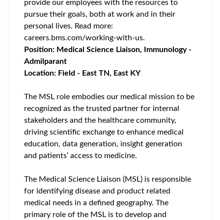
provide our employees with the resources to
pursue their goals, both at work and in their
personal lives. Read more:
careers.bms.com/working-with-us
.
Position: Medical Science Liaison, Immunology -
Admilparant
Location: Field - East TN, East KY
The MSL role embodies our medical mission to be
recognized as the trusted partner for internal
stakeholders and the healthcare community,
driving scientific exchange to enhance medical
education, data generation, insight generation
and patients’ access to medicine.
The Medical Science Liaison (MSL) is responsible
for identifying disease and product related
medical needs in a defined geography. The
primary role of the MSL is to develop and