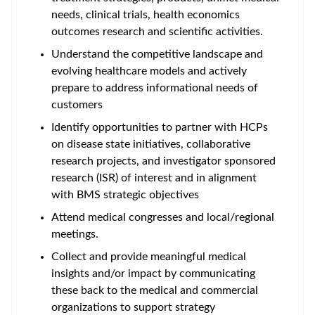
needs, clinical trials, health economics
outcomes research and scientific activities.
Understand the competitive landscape and
evolving healthcare models and actively
prepare to address informational needs of
customers
Identify opportunities to partner with HCPs
on disease state initiatives, collaborative
research projects, and investigator sponsored
research (ISR) of interest and in alignment
with BMS strategic objectives
Attend medical congresses and local/regional
meetings.
Collect and provide meaningful medical
insights and/or impact by communicating
these back to the medical and commercial
organizations to support strategy