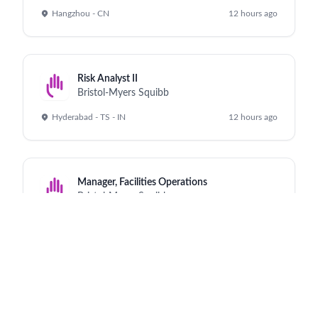
Hangzhou - CN
12 hours ago
Risk Analyst II
Bristol-Myers Squibb
Hyderabad - TS - IN
12 hours ago
Manager, Facilities Operations
Bristol-Myers Squibb
Cruiserath - IE
12 hours ago
Director, Global Commercial Strategy, Iza-bren
Bristol-Myers Squibb