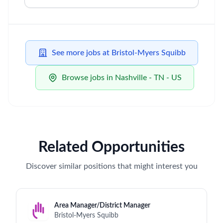
See more jobs at Bristol-Myers Squibb
Browse jobs in Nashville - TN - US
Related Opportunities
Discover similar positions that might interest you
Area Manager/District Manager
Bristol-Myers Squibb