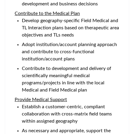
development and business decisions
Contribute to the Medical Plan
Develop geography-specific Field Medical and
TL Interaction plans based on therapeutic area
objectives and TLs needs
Adopt institution/account planning approach
and contribute to cross-functional
institution/account plans
Contribute to development and delivery of
scientifically meaningful medical
programs/projects in line with the local
Medical and Field Medical plan
Provide Medical Support
Establish a customer-centric, compliant
collaboration with cross-matrix field teams
within assigned geography
As necessary and appropriate, support the