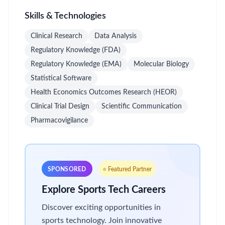
Skills & Technologies
Clinical Research
Data Analysis
Regulatory Knowledge (FDA)
Regulatory Knowledge (EMA)
Molecular Biology
Statistical Software
Health Economics Outcomes Research (HEOR)
Clinical Trial Design
Scientific Communication
Pharmacovigilance
SPONSORED
⭐ Featured Partner
Explore Sports Tech Careers
Discover exciting opportunities in
sports technology. Join innovative