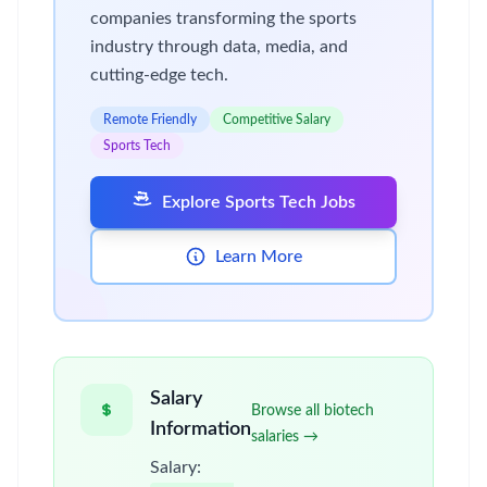
companies transforming the sports
industry through data, media, and
cutting-edge tech.
Remote Friendly
Competitive Salary
Sports Tech
Explore Sports Tech Jobs
Learn More
Salary
Browse all biotech
Information
salaries →
Salary: