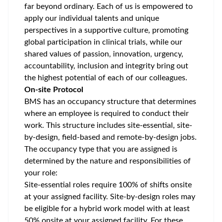
far beyond ordinary. Each of us is empowered to
apply our individual talents and unique
perspectives in a supportive culture, promoting
global participation
in clinical trials, while our
shared values of passion, innovation, urgency,
accountability, inclusion and integrity bring out
the highest potential of each of our colleagues.
On-site Protocol
BMS has an occupancy structure that determines
where an employee is required to conduct their
work. This structure includes site-essential, site-
by-design, field-based and remote-by-design jobs.
The occupancy type that you are assigned is
determined by the nature and responsibilities of
your role:
Site-essential roles require 100% of shifts onsite
at your assigned facility. Site-by-design roles may
be eligible for a hybrid work model with at least
50% onsite at your assigned facility. For these