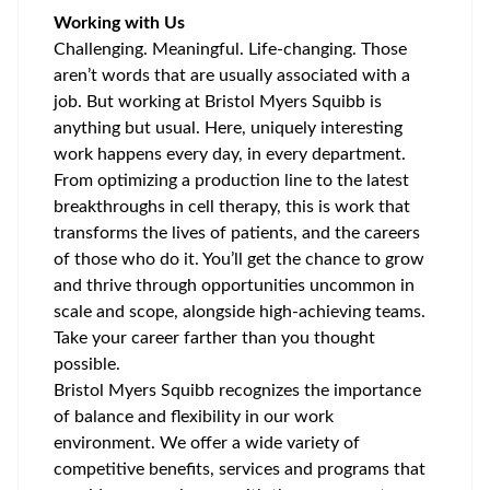
Working with Us
Challenging. Meaningful. Life-changing. Those
aren’t words that are usually associated with a
job. But working at Bristol Myers Squibb is
anything but usual. Here, uniquely interesting
work happens every day, in every department.
From optimizing a production line to the latest
breakthroughs in cell therapy, this is work that
transforms the lives of patients, and the careers
of those who do it. You’ll get the chance to grow
and thrive through opportunities uncommon in
scale and scope, alongside high-achieving teams.
Take your career farther than you thought
possible.
Bristol Myers Squibb recognizes the importance
of balance and flexibility in our work
environment. We offer a wide variety of
competitive benefits, services and programs that