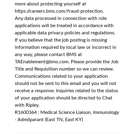
more about protecting yourself at
https://careers.bms.com/fraud-protection
.
Any data processed in connection with role
applications will be treated in accordance with
applicable data privacy policies and regulations.
If you believe that the job posting is missing
information required by local law or incorrect in
any way, please contact BMS at
TAEnablement@bms.com
. Please provide the Job
Title and Requisition number so we can review.
Communications related to your application
should not be sent to this email and you will not
receive a response. Inquiries related to the status
of your application should be directed to Chat
with Ripley.
R1600364 : Medical Science Liaison, Immunology
- Admilparant (East TN, East KY)