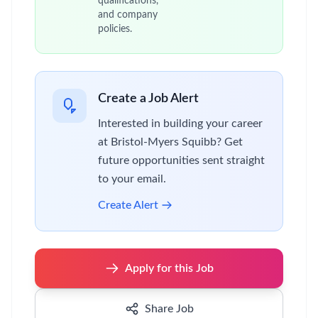
qualifications,
and company
policies.
Create a Job Alert
Interested in building your career
at Bristol-Myers Squibb? Get
future opportunities sent straight
to your email.
Create Alert
Apply for this Job
Share Job