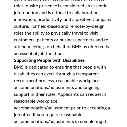
roles, onsite presence is considered an essential
job function and is critical to collaboration,
innovation, productivity, and a positive Company
culture. For field-based and remote-by-design
roles the ability to physically travel to visit
customers, patients or business partners and to
attend meetings on behalf of BMS as directed is
an essential job function.
Supporting People with Disabilities
BMS is dedicated to ensuring that people with
disabilities can excel through a transparent
recruitment process, reasonable workplace
accommodations/adjustments
and ongoing
support in their roles. Applicants can request a
reasonable workplace
accommodation/adjustment
prior to accepting a
job offer. If you require reasonable
accommodations/adjustments
in completing this