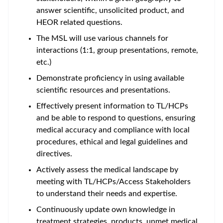
answer scientific, unsolicited product, and
HEOR related questions.
The MSL will use various channels for
interactions (1:1, group presentations, remote,
etc.)
Demonstrate proficiency in using available
scientific resources and presentations.
Effectively present information to TL/HCPs
and be able to respond to questions, ensuring
medical accuracy and compliance with local
procedures, ethical and legal guidelines and
directives.
Actively assess the medical landscape by
meeting with TL/HCPs/Access Stakeholders
to understand their needs and expertise.
Continuously update own knowledge in
treatment strategies, products, unmet medical