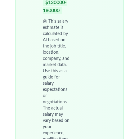
$130000-
180000
🤖 This salary
estimate is
calculated by
AI based on
the job title,
location,
company, and
market data.
Use this as a
guide for
salary
expectations
or
negotiations.
The actual
salary may
vary based on
your
experience,