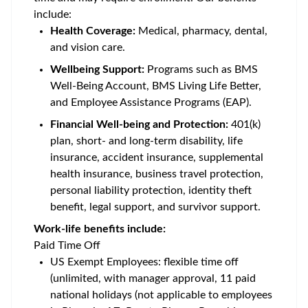
include:
Health Coverage:
Medical, pharmacy, dental,
and vision care.
Wellbeing Support:
Programs such as BMS
Well-Being Account, BMS Living Life Better,
and Employee Assistance Programs (EAP).
Financial Well-being and Protection:
401(k)
plan, short- and long-term disability, life
insurance, accident insurance, supplemental
health insurance, business travel protection,
personal liability protection, identity theft
benefit, legal support, and survivor support.
Work-life benefits include:
Paid Time Off
US Exempt Employees: flexible time off
(unlimited, with manager approval, 11 paid
national holidays (not applicable to employees