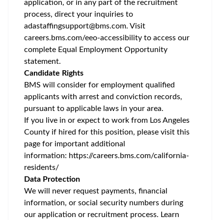
application, or in any part of the recruitment
process, direct your inquiries to
adastaffingsupport@bms.com
. Visit
careers.bms.com/
eeo
-accessibility
to access our
complete Equal Employment Opportunity
statement.
Candidate Rights
BMS will consider for employment qualified
applicants with arrest and conviction records,
pursuant to applicable laws in your area.
If you live in or expect to work from Los Angeles
County if hired for this position, please visit this
page for important additional
information:
https://careers.bms.com/california-
residents/
Data Protection
We will never request payments, financial
information, or social security numbers during
our application or recruitment process. Learn