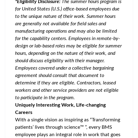
*Eligibility Disclosure:
T
he summer hours program is
for United States (U.S.) office-based employees due
to the unique nature of their work. Summer hours
are generally not available for field sales and
manufacturing operations and may also be limited
for the capability centers. Employees in remote-by-
design or lab-based roles may be eligible for summer
hours, depending on the nature of their work, and
should discuss eligibility with their manager.
Employees covered under a collective bargaining
agreement should consult that document to
determine if they are eligible. Contractors, leased
workers and other service providers are not eligible
to participate in the program.
Uniquely Interesting Work, Life-changing
Careers
With a single vision as inspiring as “Transforming
patients’ lives through science™ ”, every BMS
employee plays an integral role in work that goes