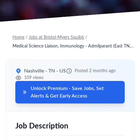
Home
/
Jobs at Bristol-Myers Squibb
/
Medical Science Liaison, Immunology - Admilparant (East TN, East KY)
Nashville - TN - US
Posted 2 months ago
109 views
Unlock Premium - Save Jobs, Set
Alerts & Get Early Access
Job Description