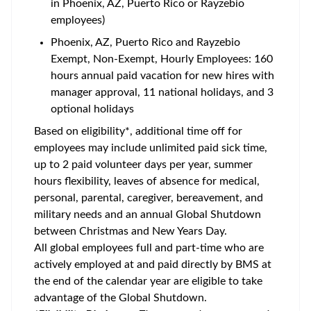
in Phoenix, AZ, Puerto Rico or Rayzebio
employees)
Phoenix, AZ, Puerto Rico and Rayzebio
Exempt, Non-Exempt, Hourly Employees: 160
hours annual paid vacation for new hires with
manager approval, 11 national holidays, and 3
optional holidays
Based on eligibility*, additional time off for
employees may include unlimited paid sick time,
up to 2 paid volunteer days per year, summer
hours flexibility, leaves of absence for medical,
personal, parental, caregiver, bereavement, and
military needs and an annual Global Shutdown
between Christmas and New Years Day.
All global employees full and part-time who are
actively employed at and paid directly by BMS at
the end of the calendar year are eligible to take
advantage of the Global Shutdown.