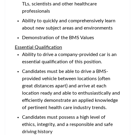
TLs, scientists and other healthcare
professionals
Ability to quickly and comprehensively learn
about new subject areas and environments
Demonstration of the BMS Values
Essential Qualification
Ability to drive a company-provided car is an
essential qualification of this position.
Candidates must be able to drive a BMS-
provided vehicle between locations (often
great distances apart) and arrive at each
location ready and able to enthusiastically and
efficiently demonstrate an applied knowledge
of pertinent health care industry trends.
Candidates must possess a high level of
ethics, integrity, and a responsible and safe
driving history